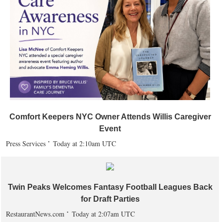
Comfort Keepers NYC Owner Attends Willis Caregiver
Event
Press Services
Today at 2:10am UTC
Twin Peaks Welcomes Fantasy Football Leagues Back
for Draft Parties
RestaurantNews.com
Today at 2:07am UTC