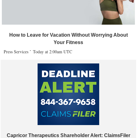
How to Leave for Vacation Without Worrying About
Your Fitness
Press Services
Today at 2:00am UTC
Capricor Therapeutics Shareholder Alert: ClaimsFiler