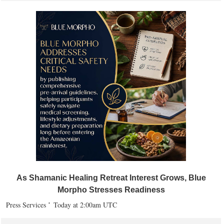
As Shamanic Healing Retreat Interest Grows, Blue
Morpho Stresses Readiness
Press Services
Today at 2:00am UTC