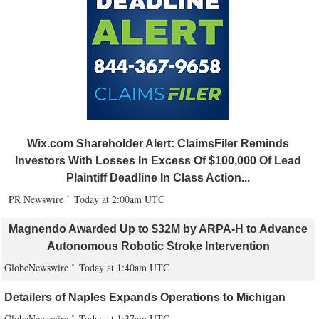
Wix.com Shareholder Alert: ClaimsFiler Reminds
Investors With Losses In Excess Of $100,000 Of Lead
Plaintiff Deadline In Class Action...
PR Newswire
Today at 2:00am UTC
Magnendo Awarded Up to $32M by ARPA-H to Advance
Autonomous Robotic Stroke Intervention
GlobeNewswire
Today at 1:40am UTC
Detailers of Naples Expands Operations to Michigan
GlobeNewswire
Today at 1:37am UTC