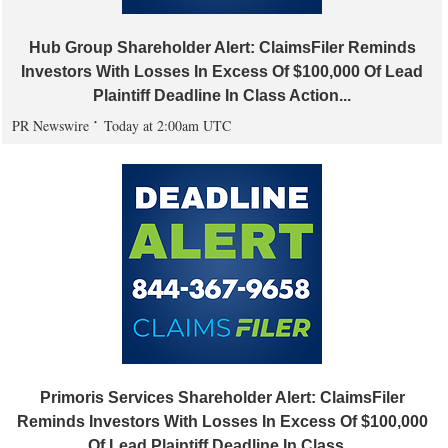
Hub Group Shareholder Alert: ClaimsFiler Reminds
Investors With Losses In Excess Of $100,000 Of Lead
Plaintiff Deadline In Class Action...
PR Newswire
Today at 2:00am UTC
Primoris Services Shareholder Alert: ClaimsFiler
Reminds Investors With Losses In Excess Of $100,000
Of Lead Plaintiff Deadline In Class...