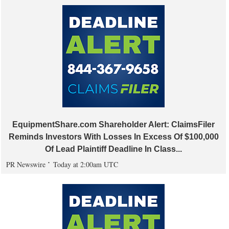
EquipmentShare.com Shareholder Alert: ClaimsFiler
Reminds Investors With Losses In Excess Of $100,000
Of Lead Plaintiff Deadline In Class...
PR Newswire
Today at 2:00am UTC