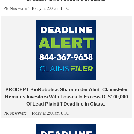
PR Newswire
Today at 2:00am UTC
PROCEPT BioRobotics Shareholder Alert: ClaimsFiler
Reminds Investors With Losses In Excess Of $100,000
Of Lead Plaintiff Deadline In Class...
PR Newswire
Today at 2:00am UTC