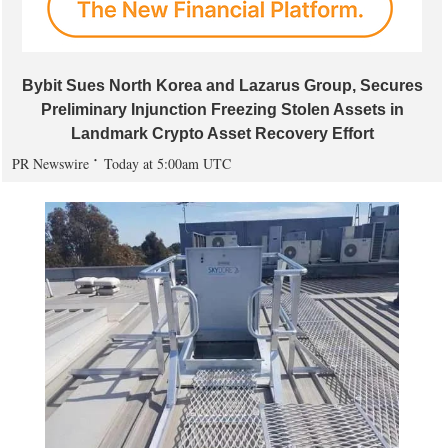
Bybit Sues North Korea and Lazarus Group, Secures
Preliminary Injunction Freezing Stolen Assets in
Landmark Crypto Asset Recovery Effort
PR Newswire
Today at 5:00am UTC