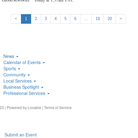
<
1
2
3
4
5
6
...
19
20
>
News
Calendar of Events
Sports
Community
Local Services
Business Spotlight
Professional Services
23 | Powered by
Locable
|
Terms of Service
Submit an Event