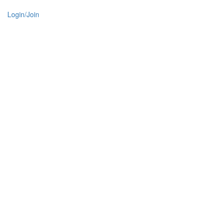
Login/Join