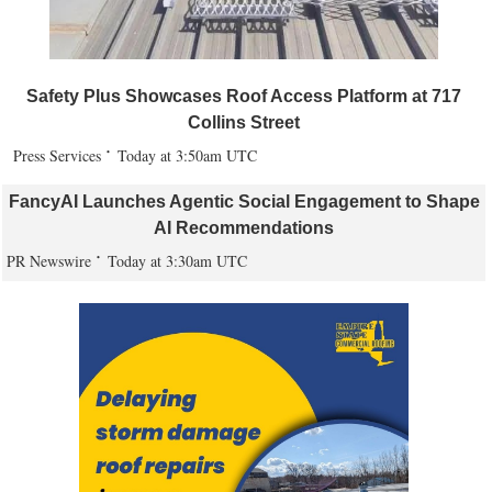
Safety Plus Showcases Roof Access Platform at 717
Collins Street
Press Services
Today at 3:50am UTC
FancyAI Launches Agentic Social Engagement to Shape
AI Recommendations
PR Newswire
Today at 3:30am UTC