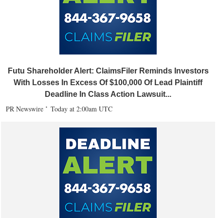
Futu Shareholder Alert: ClaimsFiler Reminds Investors
With Losses In Excess Of $100,000 Of Lead Plaintiff
Deadline In Class Action Lawsuit...
PR Newswire
Today at 2:00am UTC