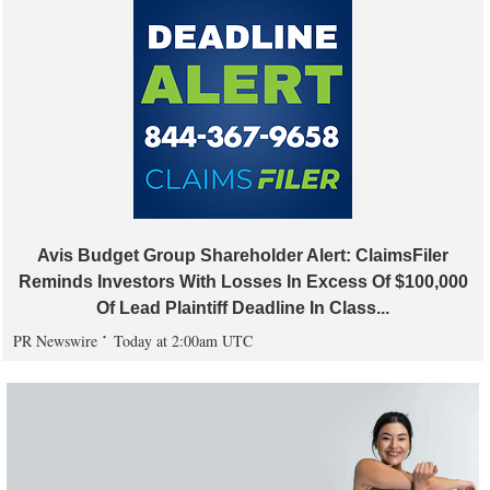
Avis Budget Group Shareholder Alert: ClaimsFiler
Reminds Investors With Losses In Excess Of $100,000
Of Lead Plaintiff Deadline In Class...
PR Newswire
Today at 2:00am UTC