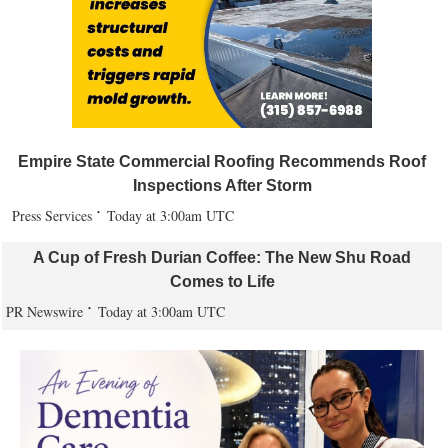
Empire State Commercial Roofing Recommends Roof
Inspections After Storm
Press Services
Today at 3:00am UTC
A Cup of Fresh Durian Coffee: The New Shu Road
Comes to Life
PR Newswire
Today at 3:00am UTC