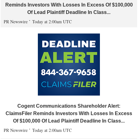
Reminds Investors With Losses In Excess Of $100,000
Of Lead Plaintiff Deadline In Class...
PR Newswire
Today at 2:00am UTC
Cogent Communications Shareholder Alert:
ClaimsFiler Reminds Investors With Losses In Excess
Of $100,000 Of Lead Plaintiff Deadline In Class...
PR Newswire
Today at 2:00am UTC