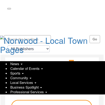
Skip
to
main
content
Go
News
Calendar of Events
Sports
Community
Local Services
Business Spotlight
Professional Services