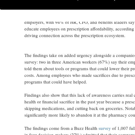
at the pharmacy counter
FORT WALTON BEACH, Fla.
,
July 8, 2026
/PRNewswire/ -
employers, with 94% of HR, CFO, and benefits leaders sayin
educate employees on prescription affordability, according
driving connection across the prescription ecosystem.
The findings take on added urgency alongside a compani
survey: two in three American workers (67%) say their emp
told them about tools or programs that could lower their pr
costs. Among employees who made sacrifices due to prescr
programs that could have helped.
Findings also show that this lack of awareness carries rea
health or financial sacrifice in the past year because a pres
skipping medications, and cutting back on groceries. Nota
significantly more likely to abandon it at the pharmacy coun
The findings come from a Buzz Health
survey
of 1,007 ful
in four decision-makers (27%) admitted that their company'