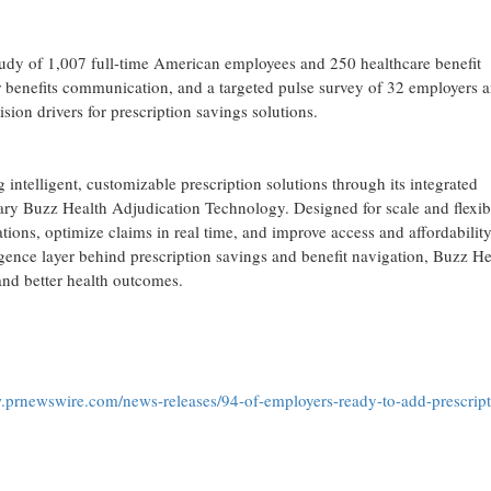
tudy of 1,007 full-time American employees and 250 healthcare benefit
r benefits communication, and a targeted pulse survey of 32 employers 
ion drivers for prescription savings solutions.
ntelligent, customizable prescription solutions through its integrated
ry Buzz Health Adjudication Technology. Designed for scale and flexibi
ons, optimize claims in real time, and improve access and affordabilit
igence layer behind prescription savings and benefit navigation, Buzz He
nd better health outcomes.
.prnewswire.com/news-releases/94-of-employers-ready-to-add-prescript