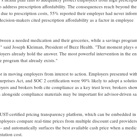
to address prescription affordability. The consequences reach beyond the
e to prescription costs, 55% reported their employer had never infor
ision-makers cited prescription affordability as a factor in employee
ween a needed medication and their groceries, while a savings program
al," said Joseph Kleiman, President of Buzz Health. "That moment plays o
ployers already hold the answer. The most powerful intervention in the en
e program that already exists."
 in moving employers from interest to action. Employers presented with
rprises Act, and SOC 2 certification were 90% likely to adopt a soluti
s and brokers both cite compliance as a key trust lever, brokers sho
n alongside compliance materials may be important for advisor-driven sa
UST-certified pricing transparency platform, which can be embedded in
loyees compare real-time prices from multiple discount card providers
— and automatically surfaces the best available cash price when a medic
tation cost.