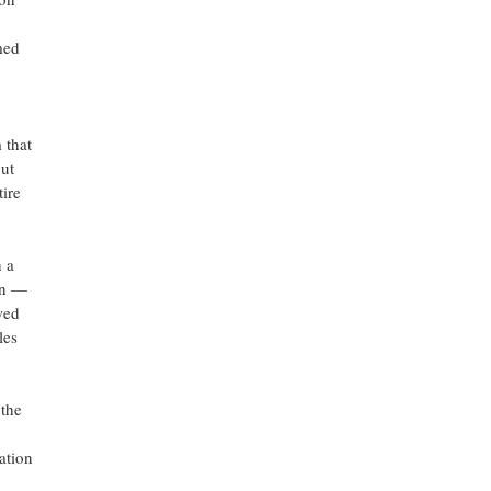
med
 that
ut
tire
 a
on —
wed
les
 the
ation