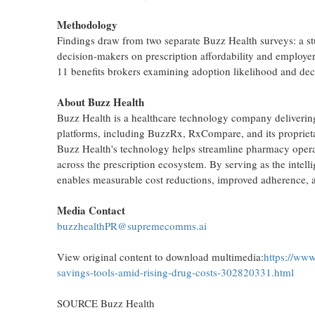
Methodology
Findings draw from two separate Buzz Health surveys: a s
decision-makers on prescription affordability and employe
11 benefits brokers examining adoption likelihood and decis
About Buzz Health
Buzz Health is a healthcare technology company delivering i
platforms, including BuzzRx, RxCompare, and its proprieta
Buzz Health's technology helps streamline pharmacy operati
across the prescription ecosystem. By serving as the intell
enables measurable cost reductions, improved adherence, a
Media Contact
buzzhealthPR@supremecomms.ai
View original content to download multimedia:
https://www
savings-tools-amid-rising-drug-costs-302820331.html
SOURCE Buzz Health