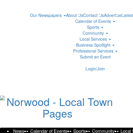
Our Newspapers
About Us
Contact Us
Advertise
Latest
Calendar of Events
Sports
Community
Local Services
Business Spotlight
Professional Services
Submit an Event
Login/Join
94% of Employers Ready to Add
Rising Drug Costs
Wednesday, July 8, 2026 at 12:07pm UTC
PR Newswire
New research finds that two in three employees are never 
News
Calendar of Events
Sports
Community
Local