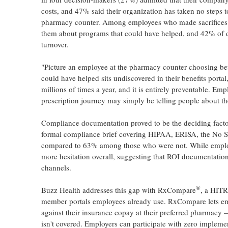
costs, and 47% said their organization has taken no steps 
pharmacy counter. Among employees who made sacrifices du
them about programs that could have helped, and 42% of dec
turnover.
"Picture an employee at the pharmacy counter choosing bet
could have helped sits undiscovered in their benefits port
millions of times a year, and it is entirely preventable. Em
prescription journey may simply be telling people about th
Compliance documentation proved to be the deciding factor
formal compliance brief covering HIPAA, ERISA, the No Su
compared to 63% among those who were not. While employer
more hesitation overall, suggesting that ROI documentatio
channels.
®
Buzz Health addresses this gap with RxCompare
, a HITR
member portals employees already use. RxCompare lets emp
against their insurance copay at their preferred pharmacy 
isn't covered. Employers can participate with zero implemen