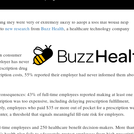
- Demand for prescription savings solutions is near-universal among U
g they were very or extremely likely to adopt a tool that would help
 to
new research
from
Buzz Health
, a healthcare technology company
on consumer
loyer has never
escription drug
iption costs, 55% reported their employer had never informed them abo
l consequences: 43% of full-time employees reported making at least one
cription was too expensive, including delaying prescription fulfillment,
bly, employees who paid $35 or more out of pocket for a prescription w
ter, a threshold that signals meaningful fill-rate risk for employers.
l-time employees and 250 healthcare benefit decision-makers. More tha
s health plan fails to adequately protect employees from high prescript