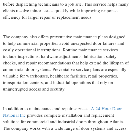
before dispatching technicians to a job site. This service helps many
clients resolve minor issues quickly while improving response
efficiency for larger repair or replacement needs.
The company also offers preventative maintenance plans designed
to help commercial properties avoid unexpected door failures and
costly operational interruptions. Routine maintenance services
include inspections, hardware adjustments, lubrication, safety
checks, and repair recommendations that help extend the lifespan of
commercial door systems. Preventative service plans are especially
valuable for warehouses, healthcare facilities, retail properties,
transportation centers, and industrial operations that rely on
uninterrupted access and security.
In addition to maintenance and repair services,
A-24 Hour Door
National Inc
provides complete installation and replacement
solutions for commercial and industrial doors throughout Atlanta.
The company works with a wide range of door systems and access