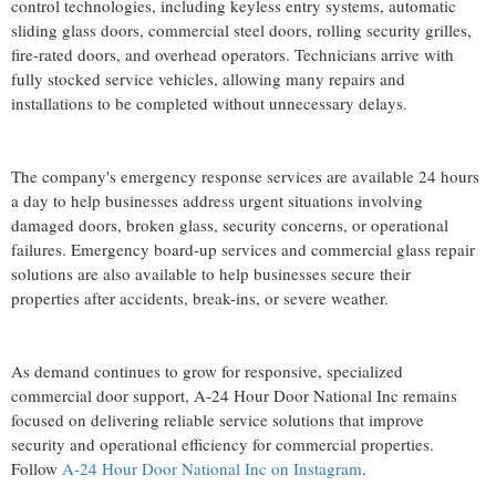
control technologies, including keyless entry systems, automatic
sliding glass doors, commercial steel doors, rolling security grilles,
fire-rated doors, and overhead operators. Technicians arrive with
fully stocked service vehicles, allowing many repairs and
installations to be completed without unnecessary delays.
The company's emergency response services are available 24 hours
a day to help businesses address urgent situations involving
damaged doors, broken glass, security concerns, or operational
failures. Emergency board-up services and commercial glass repair
solutions are also available to help businesses secure their
properties after accidents, break-ins, or severe weather.
As demand continues to grow for responsive, specialized
commercial door support, A-24 Hour Door National Inc remains
focused on delivering reliable service solutions that improve
security and operational efficiency for commercial properties.
Follow
A-24 Hour Door National Inc on Instagram
.