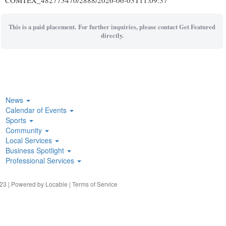
COMTEX_482773470/2888/2026-06-03T11:09:37
This is a paid placement. For further inquiries, please contact Get Featured
directly.
News
Calendar of Events
Sports
Community
Local Services
Business Spotlight
Professional Services
23 | Powered by
Locable
|
Terms of Service