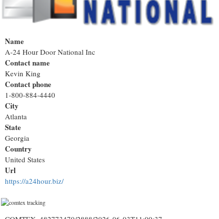
Name
A-24 Hour Door National Inc
Contact name
Kevin King
Contact phone
1-800-884-4440
City
Atlanta
State
Georgia
Country
United States
Url
https://a24hour.biz/