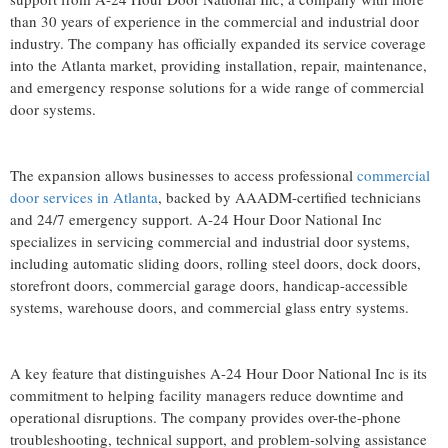
than 30 years of experience in the commercial and industrial door
industry. The company has officially expanded its service coverage
into the Atlanta market, providing installation, repair, maintenance,
and emergency response solutions for a wide range of commercial
door systems.
The expansion allows businesses to access professional
commercial
door services in Atlanta
, backed by AAADM-certified technicians
and 24/7 emergency support. A-24 Hour Door National Inc
specializes in servicing commercial and industrial door systems,
including automatic sliding doors, rolling steel doors, dock doors,
storefront doors, commercial garage doors, handicap-accessible
systems, warehouse doors, and commercial glass entry systems.
A key feature that distinguishes A-24 Hour Door National Inc is its
commitment to helping facility managers reduce downtime and
operational disruptions. The company provides over-the-phone
troubleshooting, technical support, and problem-solving assistance