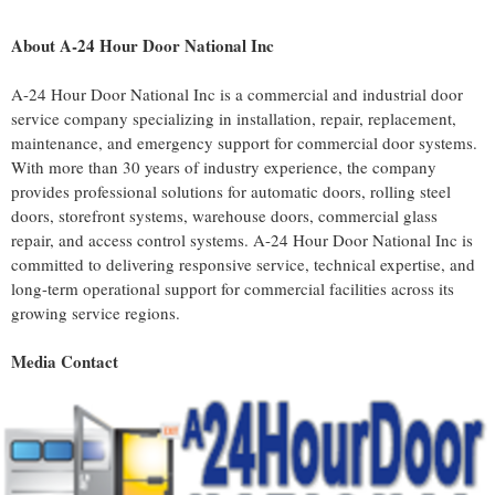
About A-24 Hour Door National Inc
A-24 Hour Door National Inc is a commercial and industrial door
service company specializing in installation, repair, replacement,
maintenance, and emergency support for commercial door systems.
With more than 30 years of industry experience, the company
provides professional solutions for automatic doors, rolling steel
doors, storefront systems, warehouse doors, commercial glass
repair, and access control systems. A-24 Hour Door National Inc is
committed to delivering responsive service, technical expertise, and
long-term operational support for commercial facilities across its
growing service regions.
Media Contact