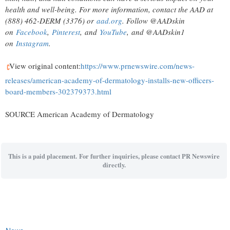
health and well-being. For more information, contact the AAD at
(888) 462-DERM (3376) or
aad.org
. Follow @AADskin
on
Facebook
,
Pinterest
, and
YouTube
, and @AADskin1
on
Instagram
.
View original content:
https://www.prnewswire.com/news-
releases/american-academy-of-dermatology-installs-new-officers-
board-members-302379373.html
SOURCE American Academy of Dermatology
This is a paid placement. For further inquiries, please contact PR Newswire
directly.