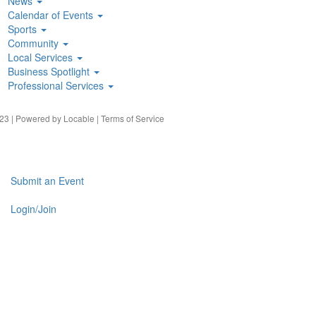
News
Calendar of Events
Sports
Community
Local Services
Business Spotlight
Professional Services
23 | Powered by
Locable
|
Terms of Service
Submit an Event
Login/Join