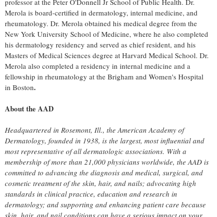
professor at the Peter O'Donnell Jr School of Public Health. Dr.
Merola is board-certified in dermatology, internal medicine, and
rheumatology. Dr. Merola obtained his medical degree from the
New York University
School of Medicine, where he also completed
his dermatology residency and served as chief resident, and his
Masters of Medical Sciences degree at
Harvard Medical School
. Dr.
Merola also completed a residency in internal medicine and a
fellowship in rheumatology at the Brigham and Women's Hospital
.
in
Boston
About the AAD
Headquartered in
Rosemont, Ill.
, the American Academy of
Dermatology, founded in 1938, is the largest, most influential and
most representative of all dermatologic associations. With a
membership of more than 21,000 physicians worldwide, the AAD is
committed to advancing the diagnosis and medical, surgical, and
cosmetic treatment of the skin, hair, and nails; advocating high
standards in clinical practice, education and research in
dermatology; and supporting and enhancing patient care because
skin, hair, and nail conditions can have a serious impact on your