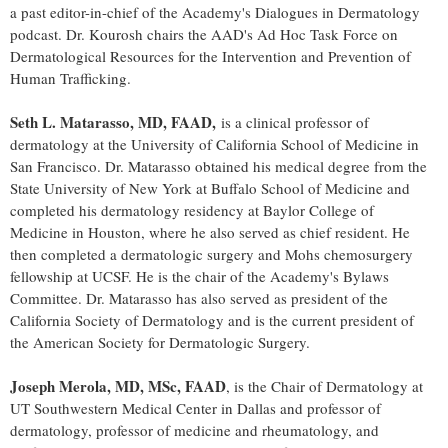
a past editor-in-chief of the Academy's Dialogues in Dermatology
podcast. Dr. Kourosh chairs the AAD's Ad Hoc Task Force on
Dermatological Resources for the Intervention and Prevention of
Human Trafficking.
Seth L. Matarasso
, MD, FAAD,
is a clinical professor of
dermatology at the
University of California
School of Medicine in
San Francisco
. Dr. Matarasso obtained his medical degree from the
State University of New York at Buffalo
School of Medicine and
completed his dermatology residency at
Baylor College of
Medicine
in
Houston
, where he also served as chief resident. He
then completed a dermatologic surgery and Mohs chemosurgery
fellowship at UCSF. He is the chair of the Academy's Bylaws
Committee. Dr. Matarasso has also served as president of the
California Society of Dermatology and is the current president of
the American Society for Dermatologic Surgery.
Joseph Merola
, MD, MSc, FAAD
, is the Chair of Dermatology at
UT Southwestern Medical Center in
Dallas
and professor of
dermatology, professor of medicine and rheumatology, and