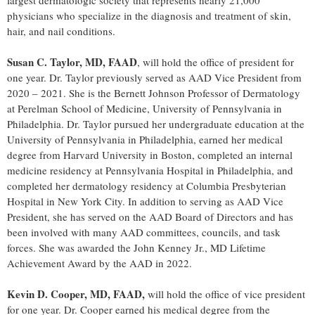
largest dermatologic society that represents nearly 21,000
physicians who specialize in the diagnosis and treatment of skin,
hair, and nail conditions.
Susan C. Taylor
, MD, FAAD
, will hold the office of president for
one year. Dr. Taylor previously served as AAD Vice President from
2020 – 2021. She is the Bernett Johnson Professor of Dermatology
at Perelman School of Medicine,
University of Pennsylvania
in
Philadelphia
. Dr. Taylor pursued her undergraduate education at the
University of Pennsylvania
in
Philadelphia
, earned her medical
degree from
Harvard University
in
Boston
, completed an internal
medicine residency at Pennsylvania Hospital in
Philadelphia
, and
completed her dermatology residency at Columbia Presbyterian
Hospital in
New York City
. In addition to serving as AAD Vice
President, she has served on the AAD Board of Directors and has
been involved with many AAD committees, councils, and task
forces. She was awarded the John Kenney Jr., MD Lifetime
Achievement Award by the AAD in 2022.
Kevin D. Cooper
, MD, FAAD,
will hold the office of vice president
for one year. Dr. Cooper earned his medical degree from the