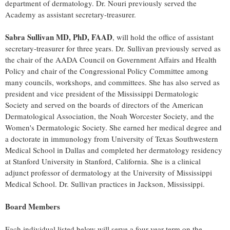
department of dermatology. Dr. Nouri previously served the
Academy as assistant secretary-treasurer.
Sabra Sullivan
MD, PhD, FAAD
, will hold the office of assistant
secretary-treasurer for three years. Dr. Sullivan previously served as
the chair of the AADA Council on Government Affairs and Health
Policy and chair of the Congressional Policy Committee among
many councils, workshops, and committees. She has also served as
president and vice president of the Mississippi Dermatologic
Society and served on the boards of directors of the American
Dermatological Association, the Noah Worcester Society, and the
Women's Dermatologic Society. She earned her medical degree and
a doctorate in immunology from
University of Texas
Southwestern
Medical School in
Dallas
and completed her dermatology residency
at
Stanford University
in
Stanford, California
. She is a clinical
adjunct professor of dermatology at the
University of Mississippi
Medical School. Dr. Sullivan practices in
Jackson, Mississippi
.
Board Members
Each individual listed below will serve a four-year term on the