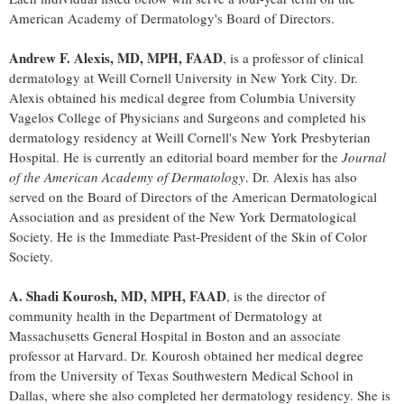
American Academy of Dermatology's Board of Directors.
Andrew F. Alexis
, MD, MPH, FAAD
, is a professor of clinical
dermatology at Weill
Cornell University
in
New York City
. Dr.
Alexis obtained his medical degree from
Columbia University
Vagelos College of Physicians and Surgeons and completed his
dermatology residency at Weill Cornell's New York Presbyterian
Hospital. He is currently an editorial board member for the
Journal
of the American Academy of Dermatology
. Dr. Alexis has also
served on the Board of Directors of the American Dermatological
Association and as president of the New York Dermatological
Society. He is the Immediate Past-President of the Skin of Color
Society.
A.
Shadi Kourosh
, MD, MPH, FAAD
, is the director of
community health in the Department of Dermatology at
Massachusetts
General Hospital in
Boston
and an associate
professor at
Harvard
. Dr. Kourosh obtained her medical degree
from the
University of Texas
Southwestern Medical School in
Dallas
, where she also completed her dermatology residency. She is