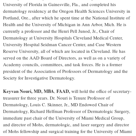
University of Florida
in
Gainesville, Fla.
, and completed his
dermatology residency at the
Oregon Health Sciences University
in
Portland, Ore.
, after which he spent time at the National Institute of
Health and the
University of Michigan in Ann Arbor
, Mich. He is
currently a professor and the Henri Pell Junod, Jr., Chair of
Dermatology at University Hospitals Cleveland Medical Center,
University Hospital Seidman Cancer Center, and
Case Western
Reserve University
, all of which are located in
Cleveland
. He has
served on the AAD Board of Directors, as well as on a variety of
Academy councils, committees, and task forces. He is a former
president of the Association of Professors of Dermatology and the
Society for Investigative Dermatology.
Keyvan Nouri
, MD, MBA
FAAD,
,
will hold the office of secretary-
treasurer for three years. Dr. Nouri is Tenure Professor of
Dermatology,
Louis C. Skinner, Jr.
, MD Endowed Chair of
Dermatology, Richard Helfman Professor of Dermatologic Surgery,
immediate past chair of the
University of Miami
Medical Group,
and director of Mohs, dermatologic, and laser surgery and director
of Mohs fellowship and surgical training for the
University of Miami