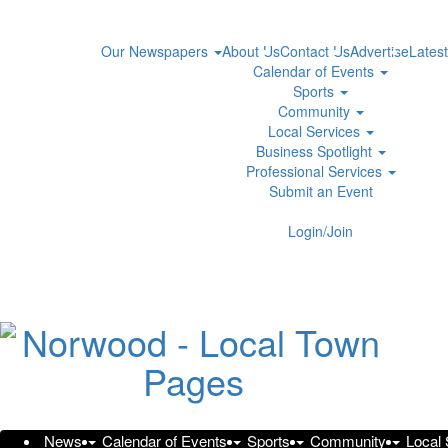
Our Newspapers
About Us
Contact Us
Advertise
Latest
Calendar of Events
Sports
Community
Local Services
Business Spotlight
Professional Services
Submit an Event
Login/Join
All about O General AC
Monday, June 9, 2025 at 5:24pm UTC
Syndication Cloud
O General AC is leading AC units in UAE, Taqeef middle ea
distributor
in the country providing excellent aftersales t
News
Calendar of Events
Sports
Community
Local