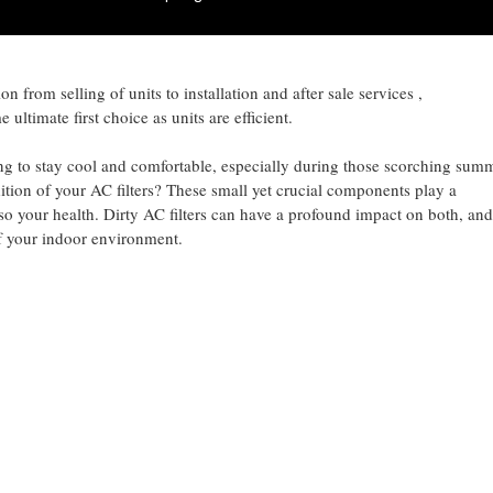
ith latest technology Inverter with latest R32 zero o zone gas this mak
 from selling of units to installation and after sale services ,
ultimate first choice as units are efficient.
ng to stay cool and comfortable, especially during those scorching sum
tion of your AC filters? These small yet crucial components play a
lso your health. Dirty AC filters can have a profound impact on both, and
of your indoor environment.