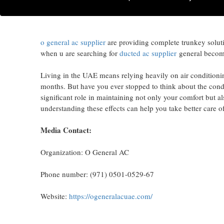
O General AC provide efficient cooling solution equipped w
brand #1 Ac brand in the region.
o general ac supplier
are providing complete trunkey solution
when u are searching for
ducted ac supplier
general become 
Living in the UAE means relying heavily on air conditioni
months. But have you ever stopped to think about the condi
significant role in maintaining not only your comfort but a
understanding these effects can help you take better care 
Media Contact:
Organization: O General AC
Phone number: (971) 0501-0529-67
Website:
https://ogeneralacuae.com/