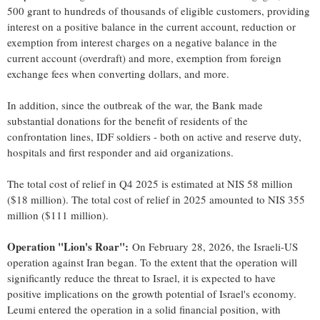
500 grant to hundreds of thousands of eligible customers, providing
interest on a positive balance in the current account, reduction or
exemption from interest charges on a negative balance in the
current account (overdraft) and more, exemption from foreign
exchange fees when converting dollars, and more.
In addition, since the outbreak of the war, the Bank made
substantial donations for the benefit of residents of the
confrontation lines, IDF soldiers - both on active and reserve duty,
hospitals and first responder and aid organizations.
The total cost of relief in Q4 2025 is estimated at NIS 58 million
($18 million). The total cost of relief in 2025 amounted to NIS 355
million ($111 million).
Operation "Lion's Roar":
On February 28, 2026, the Israeli-US
operation against Iran began. To the extent that the operation will
significantly reduce the threat to Israel, it is expected to have
positive implications on the growth potential of Israel's economy.
Leumi entered the operation in a solid financial position, with