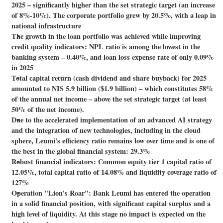
2025 – significantly higher than the set strategic target (an increase
of 8%-10%). The corporate portfolio grew by 20.5%, with a leap in
national infrastructure
The growth in the loan portfolio was achieved while improving
credit quality indicators: NPL ratio is among the lowest in the
banking system – 0.40%, and loan loss expense rate of only 0.09%
in 2025
Total capital return (cash dividend and share buyback) for 2025
amounted to NIS 5.9 billion ($1.9 billion) – which constitutes 58%
of the annual net income – above the set strategic target (at least
50% of the net income).
Due to the accelerated implementation of an advanced AI strategy
and the integration of new technologies, including in the cloud
sphere, Leumi's efficiency ratio remains low over time and is one of
the best in the global financial system: 29.3%
Robust financial indicators: Common equity tier 1 capital ratio of
12.05%, total capital ratio of 14.08% and liquidity coverage ratio of
127%
Operation "Lion's Roar": Bank Leumi has entered the operation
in a solid financial position, with significant capital surplus and a
high level of liquidity. At this stage no impact is expected on the