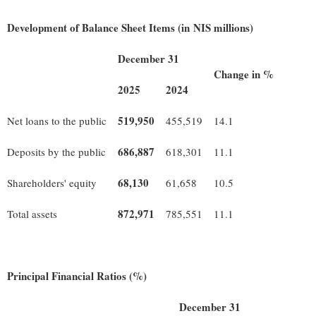
Development of Balance Sheet Items (in NIS millions)
December 31
Change in %
2025
2024
519,950
Net loans to the public
455,519
14.1
686,887
Deposits by the public
618,301
11.1
68,130
Shareholders' equity
61,658
10.5
872,971
Total assets
785,551
11.1
Principal Financial Ratios (%)
December 31