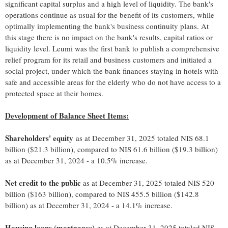
significant capital surplus and a high level of liquidity. The bank's
operations continue as usual for the benefit of its customers, while
optimally implementing the bank's business continuity plans. At
this stage there is no impact on the bank's results, capital ratios or
liquidity level. Leumi was the first bank to publish a comprehensive
relief program for its retail and business customers and initiated a
social project, under which the bank finances staying in hotels with
safe and accessible areas for the elderly who do not have access to a
protected space at their homes.
Development of Balance Sheet Items:
Shareholders' equity
as at December 31, 2025 totaled NIS 68.1
billion ($21.3 billion), compared to NIS 61.6 billion ($19.3 billion)
as at December 31, 2024 - a 10.5% increase.
Net credit to the public
as at December 31, 2025 totaled NIS 520
billion ($163 billion), compared to NIS 455.5 billion ($142.8
billion) as at December 31, 2024 - a 14.1% increase.
Housing loans (mortgages)
as at December 31, 2025 totaled NIS