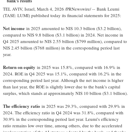
bank's results
TEL AVIV, Israel
,
March 4, 2026
/PRNewswire/ -- Bank Leumi
(TASE: LUMI) published today its financial statements for 2025:
Net income
in 2025 amounted to NIS 10.3 billion ($3.2 billion),
compared to NIS 9.8 billion ($3.1 billion) in 2024. Net income in
Q4 2025 amounted to NIS 2.55 billion ($799 million), compared to
NIS 2.45 billion ($768 million) in the corresponding period last
year.
Return on equity
in 2025 was 15.8%, compared with 16.9% in
2024. ROE in Q4 2025 was 15.1%, compared with 16.2% in the
corresponding period last year. Although the net income is higher
than last year, the ROE is slightly lower due to the bank's capital
surplus, which stands at approximately NIS 10 billion ($3.1 billion).
The efficiency ratio
in 2025 was 29.3%, compared with 29.9% in
2024. The efficiency ratio in Q4 2024 was 31.8%, compared with
30.9% in the corresponding period last year. Leumi's efficiency
ratio remains low over time, among others, due to the accelerated