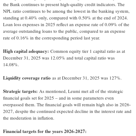
the Bank continues to present high-quality credit indicators. The
NPL ratio continues to be among the lowest in the banking system,
standing at 0.40% only, compared with 0.50% at the end of 2024.
Loan loss expenses in 2025 reflect an expense rate of 0.09% of the
average outstanding loans to the public, compared to an expense
rate of 0.16% in the corresponding period last year.
High capital adequacy:
Common equity tier 1 capital ratio as at
December 31, 2025 was 12.05% and total capital ratio was
14.08%.
Liquidity coverage ratio
as at December 31, 2025 was 127%.
Strategic targets:
As mentioned, Leumi met all of the strategic
financial goals set for 2025 – and in some parameters even
overpassed them. The financial goals will remain high also in 2026-
2027, despite the continued expected decline in the interest rate and
the moderation in inflation.
Financial targets for the years 2026-2027: