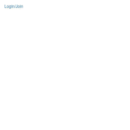
Login/Join