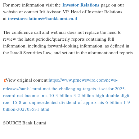
Investor Relations
For more information visit the
page on our
website or contact Irit Avissar, VP, Head of Investor Relations,
investorrelations@bankleumi.co.il
at
The conference call and webinar does not replace the need to
review the latest periodic/quarterly reports containing full
information, including forward-looking information, as defined in
the Israeli Securities Law, and set out in the aforementioned reports.
View original content:
https://www.prnewswire.com/news-
releases/bank-leumi-met-the-challenging-targets-it-set-for-2025-
record-net-income--nis-10-3-billion-3-2-billion-high-double-digit-
roe--15-8-an-unprecedented-dividend-of-approx-nis-6-billion-1-9-
billion-302703531.html
SOURCE Bank Leumi