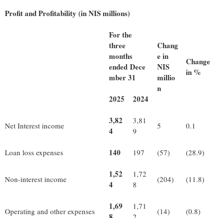
Profit and Profitability (in NIS millions)
For the
three
Chang
months
e in
Change
ended Dece
NIS
in %
mber 31
millio
n
2025
2024
3,82
3,81
Net Interest income
5
0.1
4
9
140
Loan loss expenses
197
(57)
(28.9)
1,52
1,72
Non-interest income
(204)
(11.8)
4
8
1,69
1,71
Operating and other expenses
(14)
(0.8)
8
2