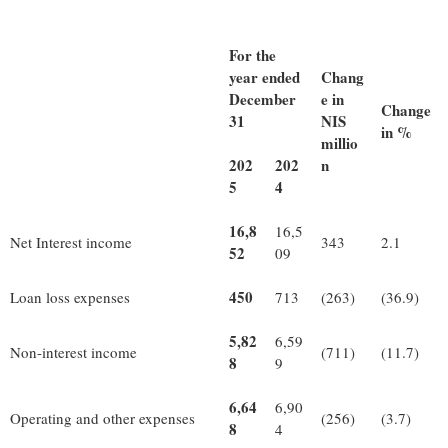
For the
year ended
Chang
December
e in
Change
31
NIS
in %
millio
202
202
n
5
4
16,8
16,5
Net Interest income
343
2.1
52
09
450
Loan loss expenses
713
(263)
(36.9)
5,82
6,59
Non-interest income
(711)
(11.7)
8
9
6,64
6,90
Operating and other expenses
(256)
(3.7)
8
4