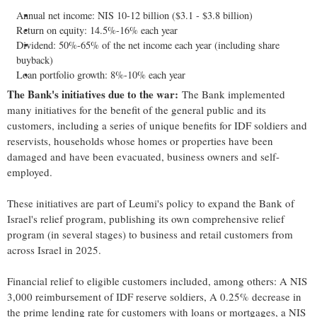
Annual net income: NIS 10-12 billion ($3.1 - $3.8 billion)
Return on equity: 14.5%-16% each year
Dividend: 50%-65% of the net income each year (including share
buyback)
Loan portfolio growth: 8%-10% each year
The Bank's initiatives due to the war:
The Bank implemented
many initiatives for the benefit of the general public and its
customers, including a series of unique benefits for IDF soldiers and
reservists, households whose homes or properties have been
damaged and have been evacuated, business owners and self-
employed.
These initiatives are part of Leumi's policy to expand the Bank of
Israel's relief program, publishing its own comprehensive relief
program (in several stages) to business and retail customers from
across Israel in 2025.
Financial relief to eligible customers included, among others: A NIS
3,000 reimbursement of IDF reserve soldiers, A 0.25% decrease in
the prime lending rate for customers with loans or mortgages, a NIS