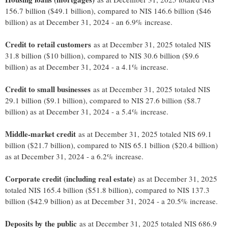
156.7 billion ($49.1 billion), compared to NIS 146.6 billion ($46
billion) as at December 31, 2024 - an 6.9% increase.
Credit to retail customers
as at December 31, 2025 totaled NIS
31.8 billion ($10 billion), compared to NIS 30.6 billion ($9.6
billion) as at December 31, 2024 - a 4.1% increase.
Credit to small businesses
as at December 31, 2025 totaled NIS
29.1 billion ($9.1 billion), compared to NIS 27.6 billion ($8.7
billion) as at December 31, 2024 - a 5.4% increase.
Middle-market credit
as at December 31, 2025 totaled NIS 69.1
billion ($21.7 billion), compared to NIS 65.1 billion ($20.4 billion)
as at December 31, 2024 - a 6.2% increase.
Corporate credit (including real estate)
as at December 31, 2025
totaled NIS 165.4 billion ($51.8 billion), compared to NIS 137.3
billion ($42.9 billion) as at December 31, 2024 - a 20.5% increase.
Deposits by the public
as at December 31, 2025 totaled NIS 686.9