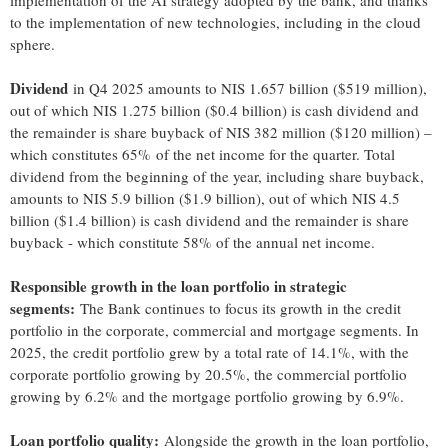
implementation of the AI strategy adopted by the bank, and thanks
to the implementation of new technologies, including in the cloud
sphere.
Dividend
in Q4 2025 amounts to NIS 1.657 billion ($519 million),
out of which NIS 1.275 billion ($0.4 billion) is cash dividend and
the remainder is share buyback of NIS 382 million ($120 million) –
which constitutes 65% of the net income for the quarter. Total
dividend from the beginning of the year, including share buyback,
amounts to NIS 5.9 billion ($1.9 billion), out of which NIS 4.5
billion ($1.4 billion) is cash dividend and the remainder is share
buyback - which constitute 58% of the annual net income.
Responsible growth in the loan portfolio in strategic
segments:
The Bank continues to focus its growth in the credit
portfolio in the corporate, commercial and mortgage segments. In
2025, the credit portfolio grew by a total rate of 14.1%, with the
corporate portfolio growing by 20.5%, the commercial portfolio
growing by 6.2% and the mortgage portfolio growing by 6.9%.
Loan portfolio quality:
Alongside the growth in the loan portfolio,