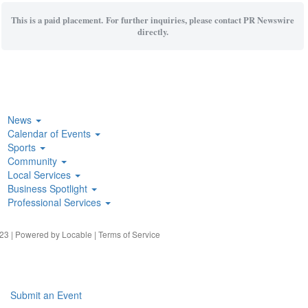
This is a paid placement. For further inquiries, please contact PR Newswire
directly.
News
Calendar of Events
Sports
Community
Local Services
Business Spotlight
Professional Services
23 | Powered by
Locable
|
Terms of Service
Submit an Event