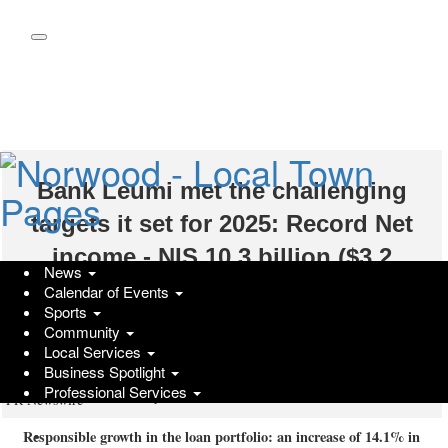
Skip
to
main
content
Bank Leumi met the challenging
targets it set for 2025: Record Net
income - NIS 10.3 billion ($3.2
News
billion); High double-digit ROE -
Calendar of Events
Sports
15.8%; An unprecedented dividend of
Community
Local Services
approx. NIS 6 billion ($1.9 billion)
Business Spotlight
Professional Services
Wednesday, March 4, 2026 at 6:41am UTC
PR Newswire
Responsible growth in the loan portfolio: an increase of 14.1% in