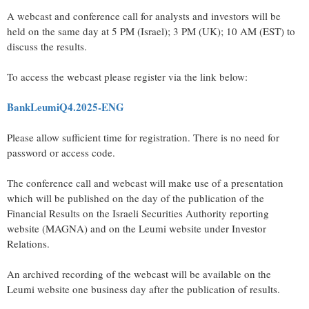
A webcast and conference call for analysts and investors will be
held on the same day at 5 PM (Israel); 3 PM (UK); 10 AM (EST) to
discuss the results.
To access the webcast please register via the link below:
BankLeumiQ4.2025-ENG
Please allow sufficient time for registration. There is no need for
password or access code.
The conference call and webcast will make use of a presentation
which will be published on the day of the publication of the
Financial Results on the Israeli Securities Authority reporting
website (MAGNA) and on the Leumi website under Investor
Relations.
An archived recording of the webcast will be available on the
Leumi website one business day after the publication of results.