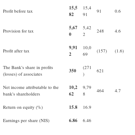
15,5
15,4
Profit before tax
91
0.6
82
91
5,67
5,42
Provision for tax
248
4.6
0
2
9,91
10,0
Profit after tax
(157)
(1.6)
2
69
The Bank's share in profits
(271
350
621
(losses) of associates
)
10,2
Net income attributable to the
9,79
464
4.7
62
bank's shareholders
8
15.8
Return on equity (%)
16.9
6.86
Earnings per share (NIS)
6.46