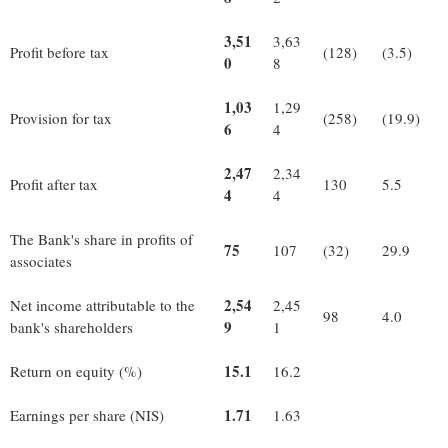
3,51
3,63
Profit before tax
(128)
(3.5)
0
8
1,03
1,29
Provision for tax
(258)
(19.9)
6
4
2,47
2,34
Profit after tax
130
5.5
4
4
The Bank's share in profits of
75
107
(32)
29.9
associates
2,54
Net income attributable to the
2,45
98
4.0
9
bank's shareholders
1
15.1
Return on equity (%)
16.2
1.71
Earnings per share (NIS)
1.63