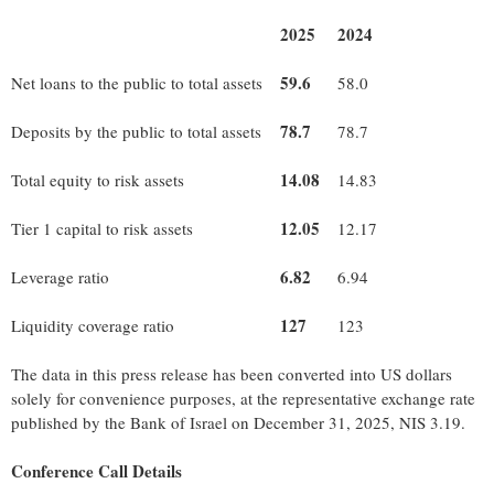
2025
2024
59.6
Net loans to the public to total assets
58.0
78.7
Deposits by the public to total assets
78.7
14.08
Total equity to risk assets
14.83
12.05
Tier 1 capital to risk assets
12.17
6.82
Leverage ratio
6.94
127
Liquidity coverage ratio
123
The data in this press release has been converted into US dollars
solely for convenience purposes, at the representative exchange rate
published by the Bank of Israel on December 31, 2025, NIS 3.19.
Conference Call Details