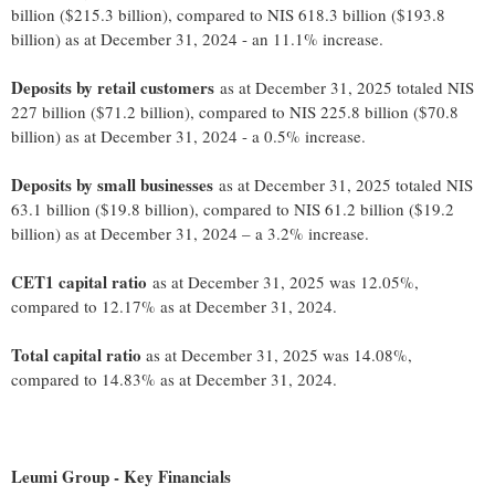
billion ($215.3 billion), compared to NIS 618.3 billion ($193.8
billion) as at December 31, 2024 - an 11.1% increase.
Deposits by retail customers
as at December 31, 2025 totaled NIS
227 billion ($71.2 billion), compared to NIS 225.8 billion ($70.8
billion) as at December 31, 2024 - a 0.5% increase.
Deposits by small businesses
as at December 31, 2025 totaled NIS
63.1 billion ($19.8 billion), compared to NIS 61.2 billion ($19.2
billion) as at December 31, 2024 – a 3.2% increase.
CET1 capital ratio
as at December 31, 2025 was 12.05%,
compared to 12.17% as at December 31, 2024.
Total capital ratio
as at December 31, 2025 was 14.08%,
compared to 14.83% as at December 31, 2024.
Leumi Group - Key Financials