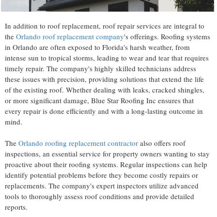
In addition to roof replacement, roof repair services are integral to
the
Orlando roof replacement company
's offerings. Roofing systems
in Orlando are often exposed to Florida's harsh weather, from
intense sun to tropical storms, leading to wear and tear that requires
timely repair. The company's highly skilled technicians address
these issues with precision, providing solutions that extend the life
of the existing roof. Whether dealing with leaks, cracked shingles,
or more significant damage, Blue Star Roofing Inc ensures that
every repair is done efficiently and with a long-lasting outcome in
mind.
The
Orlando roofing replacement contractor
also offers roof
inspections, an essential service for property owners wanting to stay
proactive about their roofing systems. Regular inspections can help
identify potential problems before they become costly repairs or
replacements. The company's expert inspectors utilize advanced
tools to thoroughly assess roof conditions and provide detailed
reports.