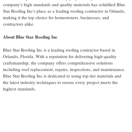
company's high standards and quality materials has solidified Blue
Star Roofing Inc's place as a leading roofing contractor in Orlando,
making it the top choice for homeowners, businesses, and
contractors alike.
About Blue Star Roofing Inc
Blue Star Roofing Inc is a leading roofing contractor based in
Orlando, Florida. With a reputation for delivering high-quality
craftsmanship, the company offers comprehensive solutions
including roof replacement, repairs, inspections, and maintenance.
Blue Star Roofing Inc is dedicated to using top-tier materials and
the latest industry techniques to ensure every project meets the
highest standards.