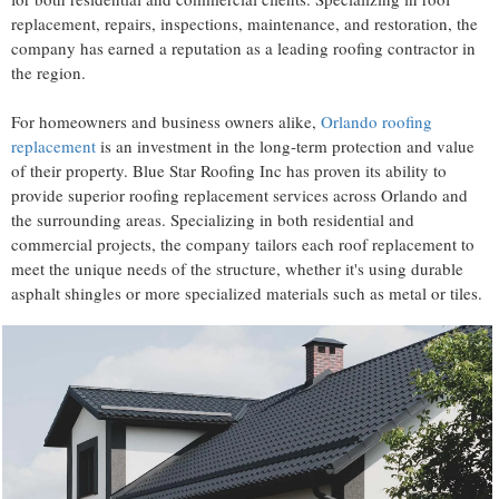
replacement, repairs, inspections, maintenance, and restoration, the
company has earned a reputation as a leading roofing contractor in
the region.
For homeowners and business owners alike,
Orlando roofing
replacement
is an investment in the long-term protection and value
of their property. Blue Star Roofing Inc has proven its ability to
provide superior roofing replacement services across Orlando and
the surrounding areas. Specializing in both residential and
commercial projects, the company tailors each roof replacement to
meet the unique needs of the structure, whether it's using durable
asphalt shingles or more specialized materials such as metal or tiles.