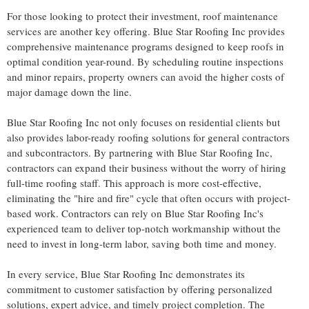
For those looking to protect their investment, roof maintenance
services are another key offering. Blue Star Roofing Inc provides
comprehensive maintenance programs
designed to keep roofs in
optimal condition year-round. By scheduling routine inspections
and minor repairs, property owners can avoid the higher costs of
major damage down the line.
Blue Star Roofing Inc not only focuses on residential clients but
also provides labor-ready roofing solutions for general contractors
and subcontractors. By partnering with Blue Star Roofing Inc,
contractors can expand their business without the worry of hiring
full-time roofing staff. This approach is more cost-effective,
eliminating the "hire and fire" cycle that often occurs with project-
based work. Contractors can rely on Blue Star Roofing Inc's
experienced team to deliver top-notch workmanship without the
need to invest in long-term labor, saving both time and money.
In every service, Blue Star Roofing Inc demonstrates its
commitment to customer satisfaction by offering personalized
solutions, expert advice, and timely project completion. The