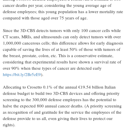
cancer deaths per year, considering the young average age of
defense employees; this young population has a lower mortality rate
compared with those aged over 75 years of age.
Since the 3D-CBS detects tumors with only 100 cancer cells while
CT scans, MRIs, and ultrasounds can only detect tumors with over
1,000,000 cancerous cells; this difference allows for early diagnosis
capable of saving the lives of at least 50% of those with tumors of
the breast, prostate, colon, etc. This is a conservative estimate,
considering that experimental results have shown a survival rate of
over 90% when these types of cancer are detected early
https://bit.ly/2Br5zE9
).
Allocating to Crosetto 0.1% of the annual €19.54 billion Italian
defense budget to build two 3D-CBS devices and offering priority
screening to the 300,000 defense employees has the potential to
halve the expected 800 annual cancer deaths. (A priority screening
as recognition of and gratitude for the service the employees of the
defense provide to us all, even giving their lives to protect our
rights).