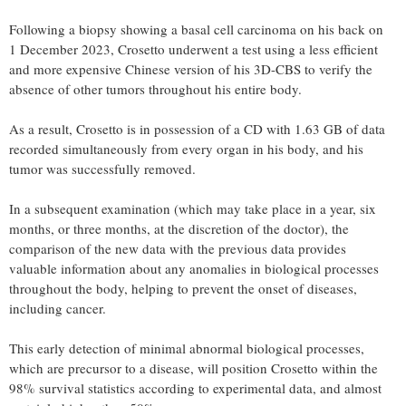
Following a biopsy showing a basal cell carcinoma on his back on
1 December 2023, Crosetto underwent a test using a less efficient
and more expensive Chinese version of his 3D-CBS to verify the
absence of other tumors throughout his entire body.
As a result, Crosetto is in possession of a CD with 1.63 GB of data
recorded simultaneously from every organ in his body, and his
tumor was successfully removed.
In a subsequent examination (which may take place in a year, six
months, or three months, at the discretion of the doctor), the
comparison of the new data with the previous data provides
valuable information about any anomalies in biological processes
throughout the body, helping to prevent the onset of diseases,
including cancer.
This early detection of minimal abnormal biological processes,
which are precursor to a disease, will position Crosetto within the
98% survival statistics according to experimental data, and almost