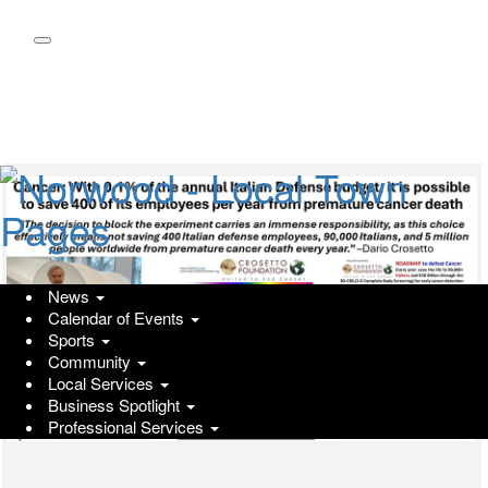
Skip
to
main
content
News
Calendar of Events
Sports
Community
Local Services
Business Spotlight
Professional Services