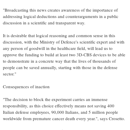
"Broadcasting this news creates awareness of the importance of
addressing logical deductions and counterarguments in a public
discussion in a scientific and transparent way.
It is desirable that logical reasoning and common sense in this
discussion, with the Ministry of Defence's scientific expert and with
any person of goodwill in the healthcare field, will lead us to
approve the funding to build at least two 3D-CBS devices to be able
to demonstrate in a concrete way that the lives of thousands of
people can be saved annually, starting with those in the defense
sector."
Consequences of inaction
"The decision to block the experiment carries an immense
responsibility, as this choice effectively means not saving 400
Italian defense employees, 90,000 Italians, and 5 million people
worldwide from premature cancer death every year.", says Crosetto.