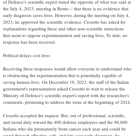
of Defence's scientific expert stated the opposite of what was said at
the July 4, 2023, meeting in Rome— that there is no evidence that
early diagnosis saves lives. However, during the meeting on July 4,
2023, he approved the scientific evidence. Crosetto has asked for
explanations regarding these and other non-scientific retractions
that seem to oppose experimentation and saving lives. To date, no
response has been received.
Political delays cost lives
Receiving these responses would allow everyone to understand who
is obstructing the experimentation that is potentially capable of
saving human lives. On December 19, 2023, the staff of the Italian
government's representation asked Crosetto to wait to release the
Ministry of Defence's scientific expert's report with the researcher's
comments, promising to address the issue at the beginning of 2024.
Crosetto accepted the request. But, out of professional, scientific,
and moral duty toward the 400 defense employees and the 90,000
Italians who die prematurely from cancer each year and could be
saved through effective, safe, and low-cost early diagnosis, he