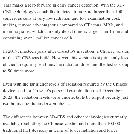
This marks a leap forward in early cancer detection, with the 3D-
CBS technology's capability to detect tumors no larger than 100
cancerous cells at very low radiation and low examination cost,
making it more advantageous compared to CT scans, MRIs, and
mammograms, which can only detect tumors larger than 1 mm and
containing over 1 million cancer cells.
In 2019, nineteen years after Crosetto's invention, a Chinese version
of the 3D-CBS was build. However, this version is significantly less
efficient, requiring ten times the radiation dose, and the test costs up
to 50 times more.
Even with the far higher levels of radiation required by the Chinese
device used for Crosetto's personal examination on 1 December
2023, the radiation levels were undetectable by airport security just
two hours after he underwent the test.
The differences between 3D-CBS and other technologies currently
available (including the Chinese version and more than 10,000
traditional PET devices) in terms of lower radiation and lower