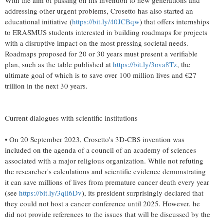
With the aim of passing on his invention to new generations and
addressing other urgent problems, Crosetto has also started an
educational initiative (
https://bit.ly/40JCBqw
) that offers internships
to ERASMUS students interested in building roadmaps for projects
with a disruptive impact on the most pressing societal needs.
Roadmaps proposed for 20 or 30 years must present a verifiable
plan, such as the table published at
https://bit.ly/3ova8Tz
, the
ultimate goal of which is to save over 100 million lives and €27
trillion in the next 30 years.
Current dialogues with scientific institutions
• On 20 September 2023, Crosetto's 3D-CBS invention was
included on the agenda of a council of an academy of sciences
associated with a major religious organization. While not refuting
the researcher's calculations and scientific evidence demonstrating
it can save millions of lives from premature cancer death every year
(see
https://bit.ly/3qii6Dv
), its president surprisingly declared that
they could not host a cancer conference until 2025. However, he
did not provide references to the issues that will be discussed by the