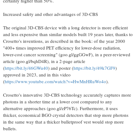
certainly higher than 50%.
Increased safety and other advantages of 3D-CBS
The original 3D-CBS device with a long detector is more efficient
and less expensive than similar models built 19 years later, thanks to
Crosetto's inventions, as described in the book: of the year 2000
"400+ times improved PET efficiency for lower-dose radiation,
lower-cost cancer screening" (goo.gl/ggGGwF), in a peer-reviewed
article (goo.gl/bqhD4R), in a 2-page article
(
https://bit.ly/46GWu40
) and poster (
https://bit.ly/49k7GF9
)
approved in 2023, and in this video
(
https://www.youtube.com/watch?v=HwMnHRuWo4o
).
Crosetto's innovative 3D-CBS technology accurately captures more
photons in a shorter time at a lower cost compared to any
alternative approaches (goo.gl/zP76Tc). Furthermore, it uses
thicker, economical BGO crystal detectors that stop more photons
in the same way that a thicker bulletproof vest would stop more
bullets.