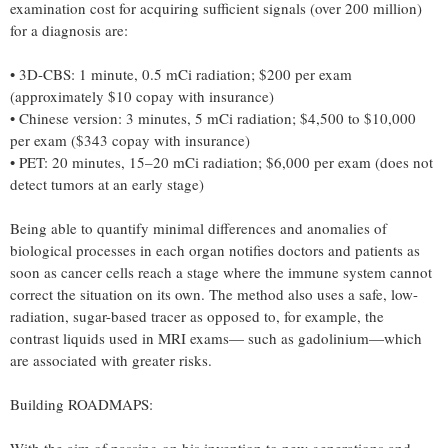
examination cost for acquiring sufficient signals (over 200 million)
for a diagnosis are:
• 3D-CBS: 1 minute, 0.5 mCi radiation; $200 per exam
(approximately $10 copay with insurance)
• Chinese version: 3 minutes, 5 mCi radiation; $4,500 to $10,000
per exam ($343 copay with insurance)
• PET: 20 minutes, 15–20 mCi radiation; $6,000 per exam (does not
detect tumors at an early stage)
Being able to quantify minimal differences and anomalies of
biological processes in each organ notifies doctors and patients as
soon as cancer cells reach a stage where the immune system cannot
correct the situation on its own. The method also uses a safe, low-
radiation, sugar-based tracer as opposed to, for example, the
contrast liquids used in MRI exams— such as gadolinium—which
are associated with greater risks.
Building ROADMAPS: