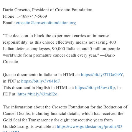
Dario Crosetto, President of Crosetto Foundation
Phone: 1-469-747-5669
Email:
crosetto@crosettofoundation.org
"The decision to block the experiment carries an immense
responsibility, as this choice effectively means not saving 400
Italian defense employees, 90,000 Italians, and 5 million people
worldwide from premature cancer death every year." —Dario
Crosetto
Questo documento in italiano in HTML a:
https://bit.ly/3TDaG9Y
,
in PDF a:
https://bit.ly/3v64IoF
.
This document in English in HTML at:
https://bit.ly/43ovxRp
, in
PDF at:
https://bit.ly/43mkI2o
.
The information about the Crosetto Foundation for the Reduction of
Cancer Deaths, including financial details, which has received the
Gold Seal for Transparency for eight consecutive years from
GuideStar.org, is available at
https://www.guidestar.org/profile/03-