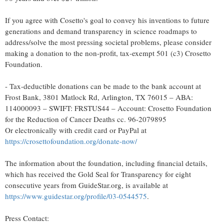
If you agree with Cosetto's goal to convey his inventions to future
generations and demand transparency in science roadmaps to
address/solve the most pressing societal problems, please consider
making a donation to the non-profit, tax-exempt 501 (c3) Crosetto
Foundation.
- Tax-deductible donations can be made to the bank account at
Frost Bank, 3801 Matlock Rd, Arlington, TX 76015 – ABA:
114000093 – SWIFT: FRSTUS44 – Account: Crosetto Foundation
for the Reduction of Cancer Deaths cc. 96-2079895
Or electronically with credit card or PayPal at
https://crosettofoundation.org/donate-now/
The information about the foundation, including financial details,
which has received the Gold Seal for Transparency for eight
consecutive years from GuideStar.org, is available at
https://www.guidestar.org/profile/03-0544575
.
Press Contact: