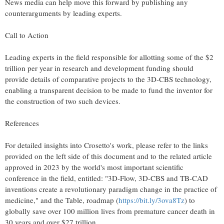
News media can help move this forward by publishing any
counterarguments by leading experts.
Call to Action
Leading experts in the field responsible for allotting some of the $2
trillion per year in research and development funding should
provide details of comparative projects to the 3D-CBS technology,
enabling a transparent decision to be made to fund the inventor for
the construction of two such devices.
References
For detailed insights into Crosetto's work, please refer to the links
provided on the left side of this document and to the related article
approved in 2023 by the world's most important scientific
conference in the field, entitled: "3D-Flow, 3D-CBS and TB-CAD
inventions create a revolutionary paradigm change in the practice of
medicine," and the Table, roadmap (
https://bit.ly/3ova8Tz
) to
globally save over 100 million lives from premature cancer death in
30 years and over $27 trillion.