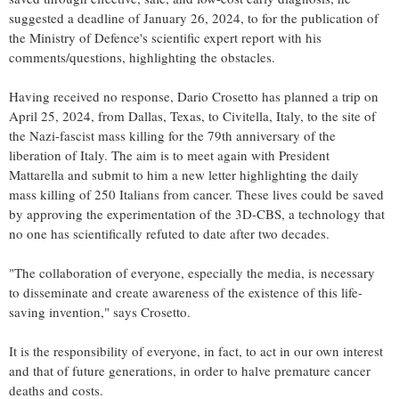
suggested a deadline of January 26, 2024, to for the publication of
the Ministry of Defence's scientific expert report with his
comments/questions, highlighting the obstacles.
Having received no response, Dario Crosetto has planned a trip on
April 25, 2024, from Dallas, Texas, to Civitella, Italy, to the site of
the Nazi-fascist mass killing for the 79th anniversary of the
liberation of Italy. The aim is to meet again with President
Mattarella and submit to him a new letter highlighting the daily
mass killing of 250 Italians from cancer. These lives could be saved
by approving the experimentation of the 3D-CBS, a technology that
no one has scientifically refuted to date after two decades.
"The collaboration of everyone, especially the media, is necessary
to disseminate and create awareness of the existence of this life-
saving invention," says Crosetto.
It is the responsibility of everyone, in fact, to act in our own interest
and that of future generations, in order to halve premature cancer
deaths and costs.