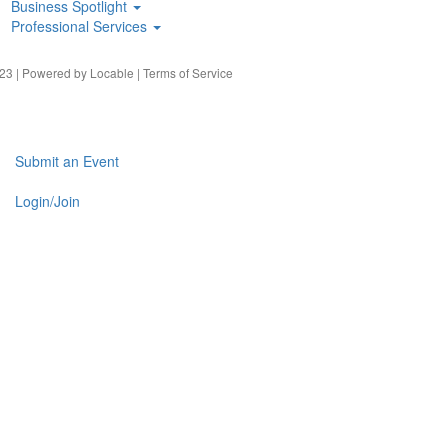
Business Spotlight
Professional Services
23 | Powered by
Locable
|
Terms of Service
Submit an Event
Login/Join