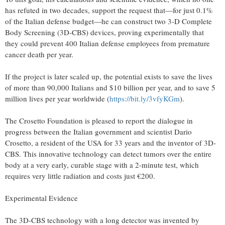
has refuted in two decades, support the request that—for just 0.1%
of the Italian defense budget—he can construct two 3-D Complete
Body Screening (3D-CBS) devices, proving experimentally that
they could prevent 400 Italian defense employees from premature
cancer death per year.
If the project is later scaled up, the potential exists to save the lives
of more than 90,000 Italians and $10 billion per year, and to save 5
million lives per year worldwide (
https://bit.ly/3vfyKGm
).
The Crosetto Foundation is pleased to report the dialogue in
progress between the Italian government and scientist Dario
Crosetto, a resident of the USA for 33 years and the inventor of 3D-
CBS. This innovative technology can detect tumors over the entire
body at a very early, curable stage with a 2-minute test, which
requires very little radiation and costs just €200.
Experimental Evidence
The 3D-CBS technology with a long detector was invented by