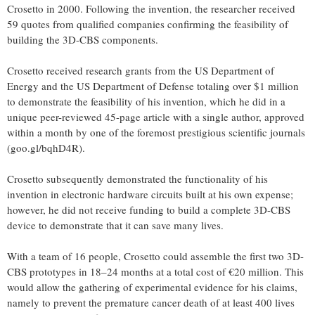
Crosetto in 2000. Following the invention, the researcher received
59 quotes from qualified companies confirming the feasibility of
building the 3D-CBS components.
Crosetto received research grants from the US Department of
Energy and the US Department of Defense totaling over $1 million
to demonstrate the feasibility of his invention, which he did in a
unique peer-reviewed 45-page article with a single author, approved
within a month by one of the foremost prestigious scientific journals
(goo.gl/bqhD4R).
Crosetto subsequently demonstrated the functionality of his
invention in electronic hardware circuits built at his own expense;
however, he did not receive funding to build a complete 3D-CBS
device to demonstrate that it can save many lives.
With a team of 16 people, Crosetto could assemble the first two 3D-
CBS prototypes in 18–24 months at a total cost of €20 million. This
would allow the gathering of experimental evidence for his claims,
namely to prevent the premature cancer death of at least 400 lives