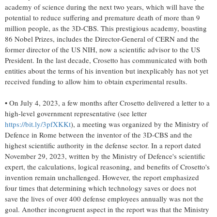
academy of science during the next two years, which will have the
potential to reduce suffering and premature death of more than 9
million people, as the 3D-CBS. This prestigious academy, boasting
86 Nobel Prizes, includes the Director-General of CERN and the
former director of the US NIH, now a scientific advisor to the US
President. In the last decade, Crosetto has communicated with both
entities about the terms of his invention but inexplicably has not yet
received funding to allow him to obtain experimental results.
• On July 4, 2023, a few months after Crosetto delivered a letter to a
high-level government representative (see letter
https://bit.ly/3pfXKKt
), a meeting was organized by the Ministry of
Defence in Rome between the inventor of the 3D-CBS and the
highest scientific authority in the defense sector. In a report dated
November 29, 2023, written by the Ministry of Defence's scientific
expert, the calculations, logical reasoning, and benefits of Crosetto's
invention remain unchallenged. However, the report emphasized
four times that determining which technology saves or does not
save the lives of over 400 defense employees annually was not the
goal. Another incongruent aspect in the report was that the Ministry