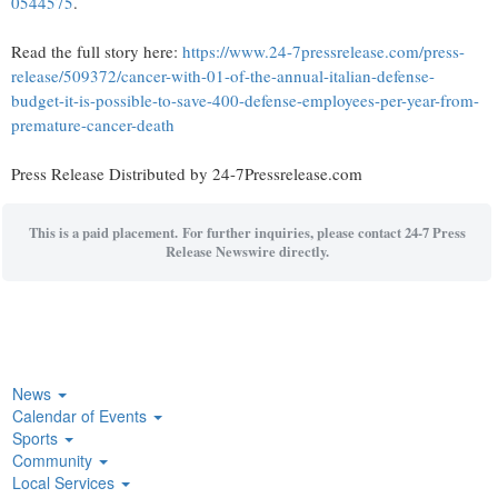
0544575
.
Read the full story here:
https://www.24-7pressrelease.com/press-
release/509372/cancer-with-01-of-the-annual-italian-defense-
budget-it-is-possible-to-save-400-defense-employees-per-year-from-
premature-cancer-death
Press Release Distributed by 24-7Pressrelease.com
This is a paid placement. For further inquiries, please contact 24-7 Press
Release Newswire directly.
News
Calendar of Events
Sports
Community
Local Services