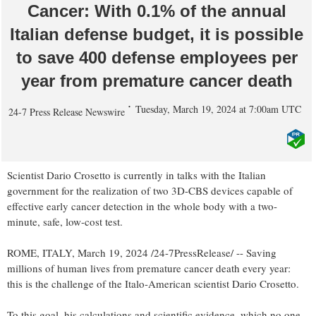
Cancer: With 0.1% of the annual
Italian defense budget, it is possible
to save 400 defense employees per
year from premature cancer death
Tuesday, March 19, 2024 at 7:00am UTC
24-7 Press Release Newswire
Scientist Dario Crosetto is currently in talks with the Italian
government for the realization of two 3D-CBS devices capable of
effective early cancer detection in the whole body with a two-
minute, safe, low-cost test.
ROME, ITALY, March 19, 2024 /24-7PressRelease/ -- Saving
millions of human lives from premature cancer death every year:
this is the challenge of the Italo-American scientist Dario Crosetto.
To this goal, his calculations and scientific evidence, which no one