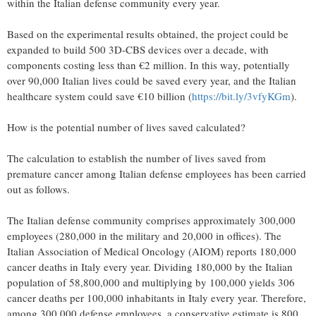
within the Italian defense community every year.
Based on the experimental results obtained, the project could be
expanded to build 500 3D-CBS devices over a decade, with
components costing less than €2 million. In this way, potentially
over 90,000 Italian lives could be saved every year, and the Italian
healthcare system could save €10 billion (
https://bit.ly/3vfyKGm
).
How is the potential number of lives saved calculated?
The calculation to establish the number of lives saved from
premature cancer among Italian defense employees has been carried
out as follows.
The Italian defense community comprises approximately 300,000
employees (280,000 in the military and 20,000 in offices). The
Italian Association of Medical Oncology (AIOM) reports 180,000
cancer deaths in Italy every year. Dividing 180,000 by the Italian
population of 58,800,000 and multiplying by 100,000 yields 306
cancer deaths per 100,000 inhabitants in Italy every year. Therefore,
among 300,000 defense employees, a conservative estimate is 800