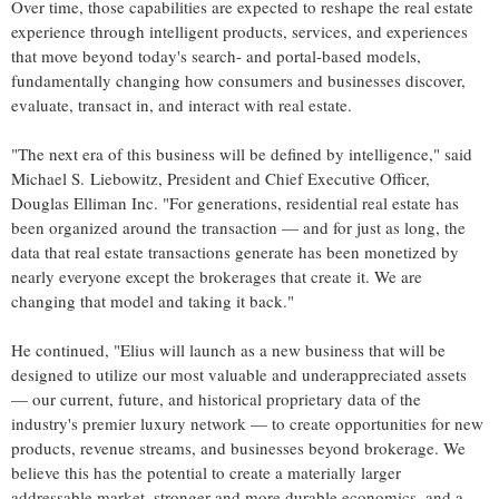
Over time, those capabilities are expected to reshape the real estate
experience through intelligent products, services, and experiences
that move beyond today's search- and portal-based models,
fundamentally changing how consumers and businesses discover,
evaluate, transact in, and interact with real estate.
"The next era of this business will be defined by intelligence," said
Michael S. Liebowitz, President and Chief Executive Officer,
Douglas Elliman Inc. "For generations, residential real estate has
been organized around the transaction — and for just as long, the
data that real estate transactions generate has been monetized by
nearly everyone except the brokerages that create it. We are
changing that model and taking it back."
He continued, "Elius will launch as a new business that will be
designed to utilize our most valuable and underappreciated assets
— our current, future, and historical proprietary data of the
industry's premier luxury network — to create opportunities for new
products, revenue streams, and businesses beyond brokerage. We
believe this has the potential to create a materially larger
addressable market, stronger and more durable economics, and a