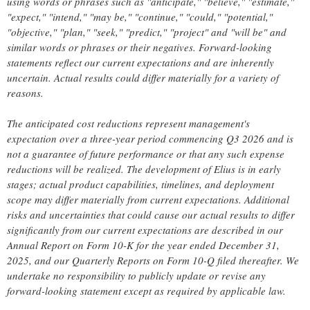
using words or phrases such as "anticipate," "believe," "estimate,"
"expect," "intend," "may be," "continue," "could," "potential,"
"objective," "plan," "seek," "predict," "project" and "will be" and
similar words or phrases or their negatives. Forward-looking
statements reflect our current expectations and are inherently
uncertain. Actual results could differ materially for a variety of
reasons.
The anticipated cost reductions represent management's
expectation over a three-year period commencing Q3 2026 and is
not a guarantee of future performance or that any such expense
reductions will be realized. The development of Elius is in early
stages; actual product capabilities, timelines, and deployment
scope may differ materially from current expectations. Additional
risks and uncertainties that could cause our actual results to differ
significantly from our current expectations are described in our
Annual Report on Form 10-K for the year ended December 31,
2025, and our Quarterly Reports on Form 10-Q filed thereafter. We
undertake no responsibility to publicly update or revise any
forward-looking statement except as required by applicable law.