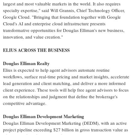
largest and most valuable markets in the world. It also requires
specialty expertise," said Will Grannis, Chief Technology Officer,
Google Cloud. "Bringing that foundation together with Google
Cloud's AI and enterprise cloud infrastructure presents
transformative opportunities for Douglas Elliman's new business,
innovation, and value creation."
ELIUS ACROSS THE BUSINESS
Douglas Elliman Realty
Elius is expected to help agent advisors automate routine
workflows, surface real-time pricing and market insights, accelerate
lead generation and client matching, and deliver a more informed
client experience. These tools will help free agent advisors to focus
on the relationships and judgment that define the brokerage's
competitive advantage.
Douglas Elliman Development Marketing
Douglas Elliman Development Marketing (DEDM), with an active
project pipeline exceeding $27 billion in gross transaction value as