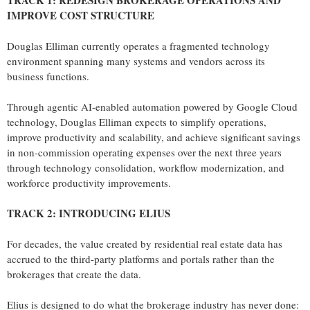
TRACK 1: REDESIGN BROKERAGE OPERATIONS AND
IMPROVE COST STRUCTURE
Douglas Elliman currently operates a fragmented technology
environment spanning many systems and vendors across its
business functions.
Through agentic AI-enabled automation powered by Google Cloud
technology, Douglas Elliman expects to simplify operations,
improve productivity and scalability, and achieve significant savings
in non-commission operating expenses over the next three years
through technology consolidation, workflow modernization, and
workforce productivity improvements.
TRACK 2: INTRODUCING ELIUS
For decades, the value created by residential real estate data has
accrued to the third-party platforms and portals rather than the
brokerages that create the data.
Elius is designed to do what the brokerage industry has never done: