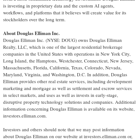
is investing in proprietary data and the custom AI agents,
workflows, and platforms that it believes will create value for its
stockholders over the long term.
About Douglas Elliman Inc.
Douglas Elliman Inc. (NYSE: DOUG) owns Douglas Elliman
Realty, LLC, which is one of the largest residential brokerage
companies in the United States with operations in New York City,
Long Island, the Hamptons, Westchester, Connecticut, New Jersey,
Massachusetts, Florida, California, Texas, Colorado, Nevada,
Maryland, Virginia, and Washington, D.C. In addition, Douglas
Elliman provides other real estate services, including development
marketing and mortgage as well as settlement and escrow services
in select markets, and uses as well as invests in early-stage,
disruptive property technology solutions and companies. Additional
information concerning Douglas Elliman is available on its website,
investors.elliman.com.
Investors and others should note that we may post information
about Douglas Elliman on our website at investors.elliman.com or,