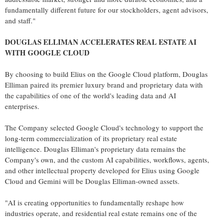
fundamentally different future for our stockholders, agent advisors,
and staff."
DOUGLAS ELLIMAN ACCELERATES REAL ESTATE AI
WITH GOOGLE CLOUD
By choosing to build Elius on the Google Cloud platform, Douglas
Elliman paired its premier luxury brand and proprietary data with
the capabilities of one of the world's leading data and AI
enterprises.
The Company selected Google Cloud's technology to support the
long-term commercialization of its proprietary real estate
intelligence. Douglas Elliman's proprietary data remains the
Company's own, and the custom AI capabilities, workflows, agents,
and other intellectual property developed for Elius using Google
Cloud and Gemini will be Douglas Elliman-owned assets.
"AI is creating opportunities to fundamentally reshape how
industries operate, and residential real estate remains one of the