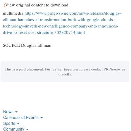
View original content to download
multimedia:
https://www.prnewswire.com/news-releases/douglas-
elliman-launches-ai-transformation-built-with-google-clouds-
technology-unveils-new-intelligence-company-and-announces-
drive-to-reset-cost-structure-302820714.html
SOURCE Douglas Elliman
This is a paid placement. For further inquiries, please contact PR Newswire
directly.
News
Calendar of Events
Sports
Community