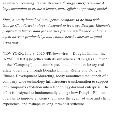
enterprise, resetting its cost structure through enterprise-wide AI
implementation to create a leaner, more efficient operating model
Elius, a newly launched intelligence company to be built with
Google Cloud's technology, designed to leverage Douglas Elliman's
proprietary luxury data for sharper pricing intelligence, enhance
agent advisor productivity, and enable new businesses beyond
brokerage
NEW YORK
,
July 8, 2026
/PRNewswire/ -- Douglas Elliman Inc.
(NYSE: DOUG) (together with its subsidiaries, "Douglas Elliman"
or the "Company"), the nation's preeminent brand in luxury real
estate, operating through Douglas Elliman Realty and Douglas
Elliman Development Marketing, today announced the launch of a
company-wide technology infrastructure transformation to support
the Company's evolution into a technology-forward enterprise. The
effort is designed to fundamentally change how Douglas Elliman
operates to improve efficiency, enhance the agent advisor and client
experience, and reshape its long-term cost structure.