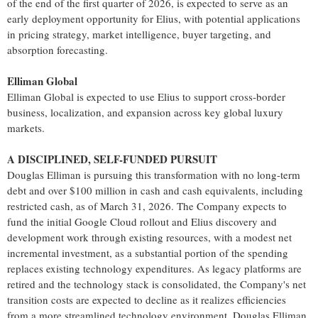
of the end of the first quarter of 2026, is expected to serve as an
early deployment opportunity for Elius, with potential applications
in pricing strategy, market intelligence, buyer targeting, and
absorption forecasting.
Elliman Global
Elliman Global is expected to use Elius to support cross-border
business, localization, and expansion across key global luxury
markets.
A DISCIPLINED, SELF-FUNDED PURSUIT
Douglas Elliman is pursuing this transformation with no long-term
debt and over $100 million in cash and cash equivalents, including
restricted cash, as of March 31, 2026. The Company expects to
fund the initial Google Cloud rollout and Elius discovery and
development work through existing resources, with a modest net
incremental investment, as a substantial portion of the spending
replaces existing technology expenditures. As legacy platforms are
retired and the technology stack is consolidated, the Company's net
transition costs are expected to decline as it realizes efficiencies
from a more streamlined technology environment. Douglas Elliman