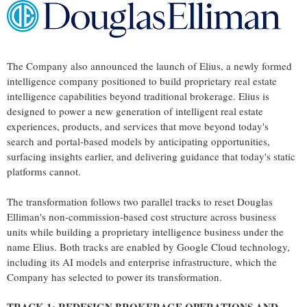
The Company also announced the launch of Elius, a newly formed
intelligence company positioned to build proprietary real estate
intelligence capabilities beyond traditional brokerage. Elius is
designed to power a new generation of intelligent real estate
experiences, products, and services that move beyond today's
search and portal-based models by anticipating opportunities,
surfacing insights earlier, and delivering guidance that today's static
platforms cannot.
The transformation follows two parallel tracks to reset Douglas
Elliman's non-commission-based cost structure across business
units while building a proprietary intelligence business under the
name Elius. Both tracks are enabled by Google Cloud technology,
including its AI models and enterprise infrastructure, which the
Company has selected to power its transformation.