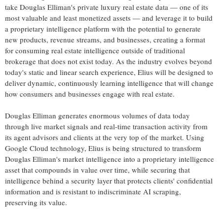
take Douglas Elliman's private luxury real estate data — one of its
most valuable and least monetized assets — and leverage it to build
a proprietary intelligence platform with the potential to generate
new products, revenue streams, and businesses, creating a format
for consuming real estate intelligence outside of traditional
brokerage that does not exist today. As the industry evolves beyond
today's static and linear search experience, Elius will be designed to
deliver dynamic, continuously learning intelligence that will change
how consumers and businesses engage with real estate.
Douglas Elliman generates enormous volumes of data today
through live market signals and real-time transaction activity from
its agent advisors and clients at the very top of the market. Using
Google Cloud technology, Elius is being structured to transform
Douglas Elliman's market intelligence into a proprietary intelligence
asset that compounds in value over time, while securing that
intelligence behind a security layer that protects clients' confidential
information and is resistant to indiscriminate AI scraping,
preserving its value.