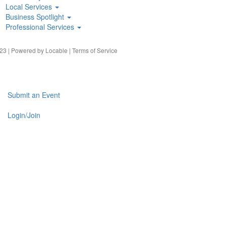
Local Services
Business Spotlight
Professional Services
23 | Powered by
Locable
|
Terms of Service
Submit an Event
Login/Join