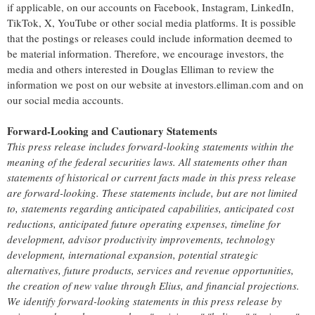
if applicable, on our accounts on Facebook, Instagram, LinkedIn,
TikTok, X, YouTube or other social media platforms. It is possible
that the postings or releases could include information deemed to
be material information. Therefore, we encourage investors, the
media and others interested in Douglas Elliman to review the
information we post on our website at investors.elliman.com and on
our social media accounts.
Forward-Looking and Cautionary Statements
This press release includes forward-looking statements within the
meaning of the federal securities laws. All statements other than
statements of historical or current facts made in this press release
are forward-looking. These statements include, but are not limited
to, statements regarding anticipated capabilities, anticipated cost
reductions, anticipated future operating expenses, timeline for
development, advisor productivity improvements, technology
development, international expansion, potential strategic
alternatives, future products, services and revenue opportunities,
the creation of new value through Elius, and financial projections.
We identify forward-looking statements in this press release by