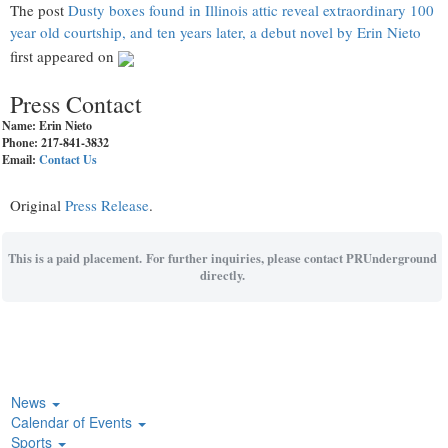
The post
Dusty boxes found in Illinois attic reveal extraordinary 100
year old courtship, and ten years later, a debut novel by Erin Nieto
first appeared on
Press Contact
Name: Erin Nieto
Phone: 217-841-3832
Email:
Contact Us
Original
Press Release
.
This is a paid placement. For further inquiries, please contact PRUnderground
directly.
News
Calendar of Events
Sports