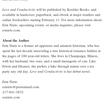
Love and Conductivity
will be published by Koehler Books, and
available in hardcover, paperback, and ebook at major retailers and
online booksellers starting February 11. For more information about
Erin Nieto, upcoming events, or media inquiries, please visit
esnieto.com.
About the Author
Erin Nieto is a former art appraiser and amateur historian, who has
spent the last decade unraveling a true historical romance hidden in
the pages of 100-year-old letters. She lives in Champaign, Illinois,
with her husband, two sons, and a small menagerie of cats. Like
Erwin and Eleanor, she prefers a hike through nature over a tea
party any old day.
Love and Conductivity
is her debut novel.
Erin Nieto
esnieto@protonmail.com
217-841-3832
esnieto.com