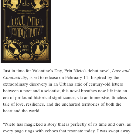
Just in time for Valentine’s Day, Erin Nieto’s debut novel,
Love and
Conductivity
, is set to release on February 11. Inspired by the
extraordinary discovery in an Urbana attic of century-old letters
between a poet and a scientist, this novel breathes new life into an
era of profound historical significance, via an immersive, timeless
tale of love, resilience, and the uncharted territories of both the
heart and the world.
“Nieto has magicked a story that is perfectly of its time and ours, as
every page rings with echoes that resonate today. I was swept away