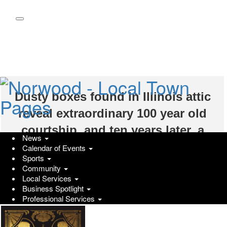
Skip
to
main
content
Dusty boxes found in Illinois attic
reveal extraordinary 100 year old
courtship, and ten years later, a
News
debut novel by Erin Nieto
Calendar of Events
Sports
Wednesday, January 22, 2025 at 1:08am UTC
Community
PRUnderground
Local Services
(PRUnderground) January 21st, 2025
Business Spotlight
Professional Services