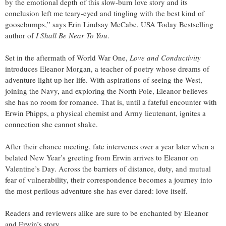
by the emotional depth of this slow-burn love story and its
conclusion left me teary-eyed and tingling with the best kind of
goosebumps,” says Erin Lindsay McCabe, USA Today Bestselling
author of
I Shall Be Near To You
.
Set in the aftermath of World War One,
Love and Conductivity
introduces Eleanor Morgan, a teacher of poetry whose dreams of
adventure light up her life. With aspirations of seeing the West,
joining the Navy, and exploring the North Pole, Eleanor believes
she has no room for romance. That is, until a fateful encounter with
Erwin Phipps, a physical chemist and Army lieutenant, ignites a
connection she cannot shake.
After their chance meeting, fate intervenes over a year later when a
belated New Year’s greeting from Erwin arrives to Eleanor on
Valentine’s Day. Across the barriers of distance, duty, and mutual
fear of vulnerability, their correspondence becomes a journey into
the most perilous adventure she has ever dared: love itself.
Readers and reviewers alike are sure to be enchanted by Eleanor
and Erwin’s story.