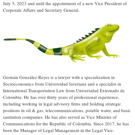
July 5, 2023
and until the appointment of a new Vice President of
Corporate Affairs and Secretary General.
Germán González Reyes is a lawyer with a specialization in
Socioeconomics from Universidad Javeriana and a specialist in
International Transportation Law from Universidad Externado de
Colombia
. He has over thirty years of professional experience,
including working in legal advisory firms and holding strategic
positions in oil & gas, telecommunications, potable water, and basic
sanitation companies. He has also served as Vice Minister of
Communications for the Republic of
Colombia
. Since 2017, he has
been the Manager of Legal Management in the Legal Vice-