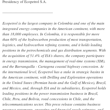
Presidency of Ecopetrol S.A.
-----------------------------------------
Ecopetrol is the largest company in
Colombia
and one of the main
integrated energy companies in the American continent, with more
than 18,000 employees. In
Colombia
, it is responsible for more
than 60% of the hydrocarbon production of most transportation,
logistics, and hydrocarbon refining systems, and it holds leading
positions in the petrochemicals and gas distribution segments. With
the acquisition of 51.4% of ISA's shares, the company participates
in energy transmission, the management of real-time systems (XM),
and the Barranquilla -
Cartagena
coastal highway concession. At
the international level, Ecopetrol has a stake in strategic basins in
the American continent, with Drilling and Exploration operations
in
the United States
(Permian basin and the
Gulf of Mexico
),
Brazil
,
and
Mexico
, and, through ISA and its subsidiaries, Ecopetrol holds
leading positions in the power transmission business in
Brazil
,
Chile
,
Peru
, and Bolivia, road concessions in
Chile
, and the
telecommunications sector. This press release contains business
prospect statements, operating and financial result estimates, and