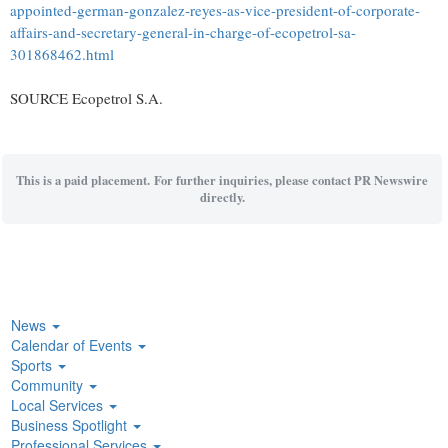
appointed-german-gonzalez-reyes-as-vice-president-of-corporate-
affairs-and-secretary-general-in-charge-of-ecopetrol-sa-
301868462.html
SOURCE Ecopetrol S.A.
This is a paid placement. For further inquiries, please contact PR Newswire
directly.
News
Calendar of Events
Sports
Community
Local Services
Business Spotlight
Professional Services