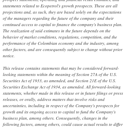
statements related to Ecopetrol's growth prospects. These are all
projections and, as such, they are based solely on the expectations
of the managers regarding the future of the company and their
continued access to capital to finance the company's business plan.
The realization of said estimates in the future depends on the
behavior of market conditions, regulations, competition, and the
performance of the Colombian economy and the industry, among
other factors, and are consequently subject to change without prior
notice.
This release contains statements that may be considered forward-
looking statements within the meaning of Section 27A of the U.S.
Securities Act of 1933, as amended, and Section 21E of the U.S.
Securities Exchange Act of 1934, as amended. All forward-looking
statements, whether made in this release or in future filings or press
releases, or orally, address matters that involve risks and
uncertainties, including in respect of the Company's prospects for
growth and its ongoing access to capital to fund the Company's
business plan, among others. Consequently, changes in the
following factors, among others, could cause actual results to differ