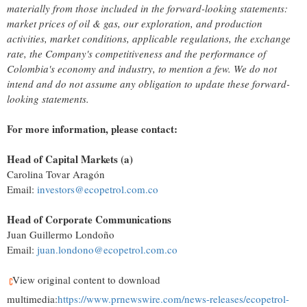
materially from those included in the forward-looking statements:
market prices of oil & gas, our exploration, and production
activities, market conditions, applicable regulations, the exchange
rate, the Company's competitiveness and the performance of
Colombia's
economy and industry, to mention a few. We do not
intend and do not assume any obligation to update these forward-
looking statements.
For more information, please contact:
Head of Capital Markets (a)
Carolina Tovar Aragón
Email:
investors@ecopetrol.com.co
Head of Corporate Communications
Juan Guillermo Londoño
Email:
juan.londono@ecopetrol.com.co
View original content to download
multimedia:
https://www.prnewswire.com/news-releases/ecopetrol-