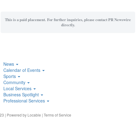
This is a paid placement. For further inquiries, please contact PR Newswire
directly.
News
Calendar of Events
Sports
Community
Local Services
Business Spotlight
Professional Services
23 | Powered by
Locable
|
Terms of Service