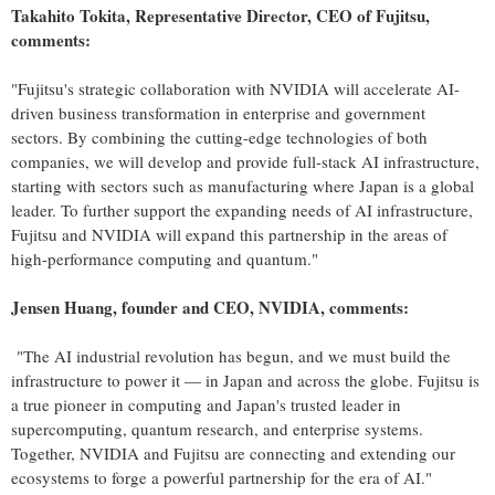
Takahito Tokita
, Representative Director, CEO of Fujitsu,
comments:
"Fujitsu's strategic collaboration with NVIDIA will accelerate AI-
driven business transformation in enterprise and government
sectors. By combining the cutting-edge technologies of both
companies, we will develop and provide full-stack AI infrastructure,
starting with sectors such as manufacturing where
Japan
is a global
leader. To further support the expanding needs of AI infrastructure,
Fujitsu and NVIDIA will expand this partnership in the areas of
high-performance computing and quantum."
Jensen Huang, founder and CEO, NVIDIA, comments:
"The AI industrial revolution has begun, and we must build the
infrastructure to power it — in
Japan
and across the globe. Fujitsu is
a true pioneer in computing and
Japan's
trusted leader in
supercomputing, quantum research, and enterprise systems.
Together, NVIDIA and Fujitsu are connecting and extending our
ecosystems to forge a powerful partnership for the era of AI."