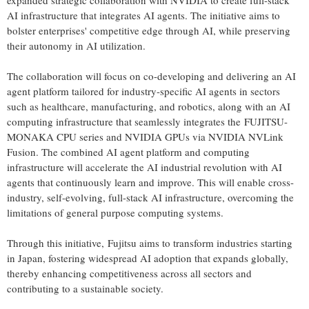
expanded strategic collaboration with NVIDIA to create full-stack
AI infrastructure that integrates AI agents. The initiative aims to
bolster enterprises' competitive edge through AI, while preserving
their autonomy in AI utilization.
The collaboration will focus on co-developing and delivering an AI
agent platform tailored for industry-specific AI agents in sectors
such as healthcare, manufacturing, and robotics, along with an AI
computing infrastructure that seamlessly integrates the FUJITSU-
MONAKA CPU series and NVIDIA GPUs via NVIDIA NVLink
Fusion. The combined AI agent platform and computing
infrastructure will accelerate the AI industrial revolution with AI
agents that continuously learn and improve. This will enable cross-
industry, self-evolving, full-stack AI infrastructure, overcoming the
limitations of general purpose computing systems.
Through this initiative, Fujitsu aims to transform industries starting
in
Japan
, fostering widespread AI adoption that expands globally,
thereby enhancing competitiveness across all sectors and
contributing to a sustainable society.