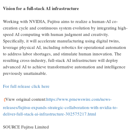
Vision for a full-stack AI infrastructure
Working with NVIDIA, Fujitsu aims to realize a human-AI co-
creation cycle and continuous system evolution by integrating high-
speed AI computing with human judgment and creativity.
Specifically, it will accelerate manufacturing using digital twins,
leverage physical AI, including robotics for operational automation
to address labor shortages, and stimulate human innovation. The
resulting cross-industry, full-stack AI infrastructure will deploy
advanced AI to achieve transformative automation and intelligence
previously unattainable.
For full release click here
View original content:
https://www.prnewswire.com/news-
releases/fujitsu-expands-strategic-collaboration-with-nvidia-to-
deliver-full-stack-ai-infrastructure-302575217.html
SOURCE Fujitsu Limited