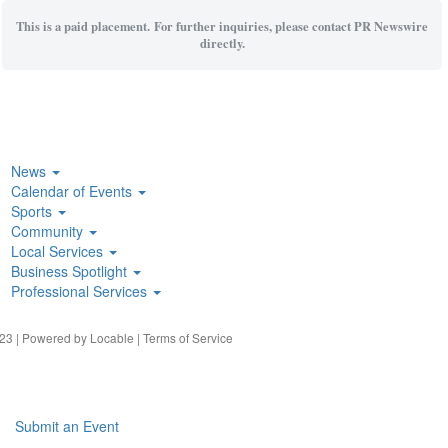
This is a paid placement. For further inquiries, please contact PR Newswire
directly.
News
Calendar of Events
Sports
Community
Local Services
Business Spotlight
Professional Services
23 | Powered by
Locable
|
Terms of Service
Submit an Event