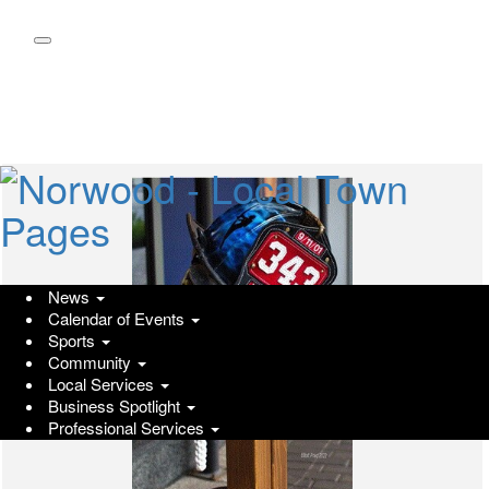
Skip
to
main
content
News
Calendar of Events
Sports
Community
Local Services
Business Spotlight
Professional Services