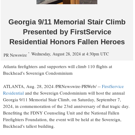
Georgia 9/11 Memorial Stair Climb
Presented by FirstService
Residential Honors Fallen Heroes
Wednesday, August 28, 2024 at 4:30pm UTC
PR Newswire
Atlanta
firefighters and supporters will climb 110 flights at
Buckhead's Sovereign Condominium
ATLANTA
,
Aug. 28, 2024
/PRNewswire-PRWeb/ --
FirstService
Residential
and the Sovereign Condominium will host the annual
Georgia
9/11 Memorial Stair Climb, on
Saturday, September 7,
2024
, in commemoration of the 23rd anniversary of that tragic day.
Benefiting the FDNY Counseling Unit and the National Fallen
Firefighters Foundation, the event will be held at the Sovereign,
Buckhead's tallest building.