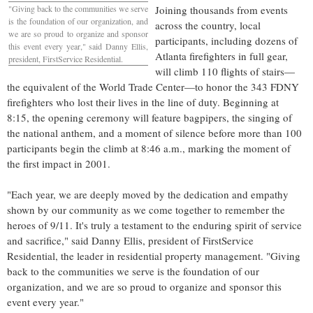
"Giving back to the communities we serve
Joining thousands from events
is the foundation of our organization, and
across the country, local
we are so proud to organize and sponsor
participants, including dozens of
this event every year," said
Danny Ellis
,
Atlanta
firefighters in full gear,
president, FirstService Residential.
will climb 110 flights of stairs—
the equivalent of the World Trade Center—to honor the 343 FDNY
firefighters who lost their lives in the line of duty. Beginning at
8:15, the opening ceremony will feature bagpipers, the singing of
the national anthem, and a moment of silence before more than 100
participants begin the climb at
8:46 a.m.
, marking the moment of
the first impact in 2001.
"Each year, we are deeply moved by the dedication and empathy
shown by our community as we come together to remember the
heroes of 9/11. It's truly a testament to the enduring spirit of service
and sacrifice," said
Danny Ellis
, president of FirstService
Residential, the leader in residential property management. "Giving
back to the communities we serve is the foundation of our
organization, and we are so proud to organize and sponsor this
event every year."