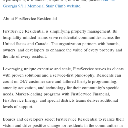
Georgia
9/11 Memorial Stair Climb website
.
About FirstService Residential
FirstService Residential is simplifying property management. Its
hospitality-minded teams serve residential communities across
the
United States
and
Canada
. The organization partners with boards,
owners, and developers to enhance the value of every property and
the life of every resident.
Leveraging unique expertise and scale, FirstService serves its clients
with proven solutions and a service-first philosophy. Residents can
count on 24/7 customer care and tailored lifestyle programming,
amenity activation, and technology for their community's specific
needs. Market-leading programs with FirstService Financial,
FirstService Energy, and special districts teams deliver additional
levels of support.
Boards and developers select FirstService Residential to realize their
vision and drive positive change for residents in the communities in