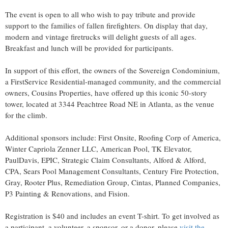
The event is open to all who wish to pay tribute and provide
support to the families of fallen firefighters. On display that day,
modern and vintage firetrucks will delight guests of all ages.
Breakfast and lunch will be provided for participants.
In support of this effort, the owners of the Sovereign Condominium,
a FirstService Residential-managed community, and the commercial
owners, Cousins Properties, have offered up this iconic 50-story
tower, located at 3344 Peachtree Road NE in
Atlanta
, as the venue
for the climb.
Additional sponsors include: First Onsite, Roofing Corp of America,
Winter Capriola Zenner LLC, American Pool, TK Elevator,
PaulDavis, EPIC, Strategic Claim Consultants, Alford & Alford,
CPA, Sears Pool Management Consultants, Century Fire Protection,
Gray, Rooter Plus, Remediation Group, Cintas, Planned Companies,
P3 Painting & Renovations, and Fision.
Registration is
$40
and includes an event T-shirt. To get involved as
a participant, a volunteer, a sponsor, or a donor, please
visit the