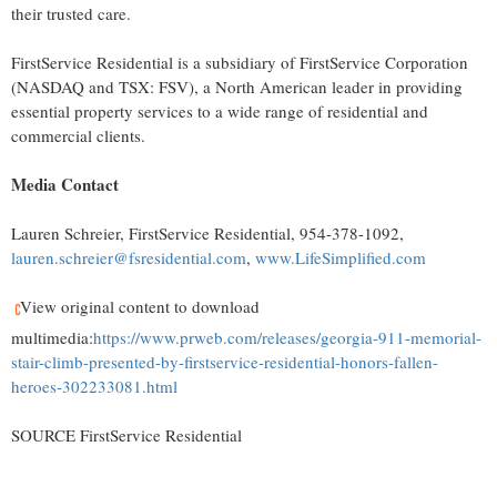
their trusted care.
FirstService Residential is a subsidiary of FirstService Corporation
(NASDAQ and TSX: FSV), a North American leader in providing
essential property services to a wide range of residential and
commercial clients.
Media Contact
Lauren Schreier
, FirstService Residential, 954-378-1092,
lauren.schreier@fsresidential.com
,
www.LifeSimplified.com
View original content to download
multimedia:
https://www.prweb.com/releases/georgia-911-memorial-
stair-climb-presented-by-firstservice-residential-honors-fallen-
heroes-302233081.html
SOURCE FirstService Residential