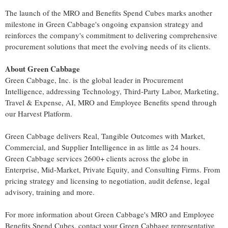
The launch of the MRO and Benefits Spend Cubes marks another
milestone in Green Cabbage's ongoing expansion strategy and
reinforces the company's commitment to delivering comprehensive
procurement solutions that meet the evolving needs of its clients.
About Green Cabbage
Green Cabbage, Inc. is the global leader in Procurement
Intelligence, addressing Technology, Third-Party Labor, Marketing,
Travel & Expense, AI, MRO and Employee Benefits spend through
our Harvest Platform.
Green Cabbage delivers Real, Tangible Outcomes with Market,
Commercial, and Supplier Intelligence in as little as 24 hours.
Green Cabbage services 2600+ clients across the globe in
Enterprise, Mid-Market, Private Equity, and Consulting Firms. From
pricing strategy and licensing to negotiation, audit defense, legal
advisory, training and more.
For more information about Green Cabbage's MRO and Employee
Benefits Spend Cubes, contact your Green Cabbage representative