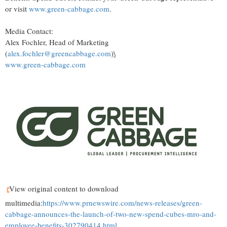
or visit
www.green-cabbage.com
.
Media Contact:
Alex Fochler, Head of Marketing
(
alex.fochler@greencabbage.com
)
\
www.green-cabbage.com
View original content to download
multimedia:
https://www.prnewswire.com/news-releases/green-
cabbage-announces-the-launch-of-two-new-spend-cubes-mro-and-
employee-benefits-302790414.html