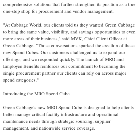
comprehensive solutions that further strengthen its position as a true
one-stop shop for procurement and vendor management.
"At Cabbage World, our clients told us they wanted Green Cabbage
to bring the same value, visibility, and savings opportunities to even
more areas of their business," said MVK, Chief Client Officer at
Green Cabbage. "Those conversations sparked the creation of these
new Spend Cubes. Our customers challenged us to expand our
offerings, and we responded quickly. The launch of MRO and
Employee Benefits reinforces our commitment to becoming the
single procurement partner our clients can rely on across major
spend categories."
Introducing the MRO Spend Cube
Green Cabbage's new MRO Spend Cube is designed to help clients
better manage critical facility infrastructure and operational
maintenance needs through strategic sourcing, supplier
management, and nationwide service coverage.