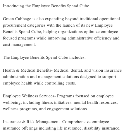
Introducing the Employee Benefits Spend Cube
Green Cabbage is also expanding beyond traditional operational
procurement categories with the launch of its new Employee
Benefits Spend Cube, helping organizations optimize employee-
focused programs while improving administrative efficiency and
cost management.
The Employee Benefits Spend Cube includes:
Health & Medical Benefits- Medical, dental, and vision insurance
administration and management solutions designed to support
employee health while controlling costs.
Employee Wellness Services- Programs focused on employee
wellbeing, including fitness initiatives, mental health resources,
wellness programs, and engagement solutions.
Insurance & Risk Management- Comprehensive employee
insurance offerings including life insurance, disability insurance,