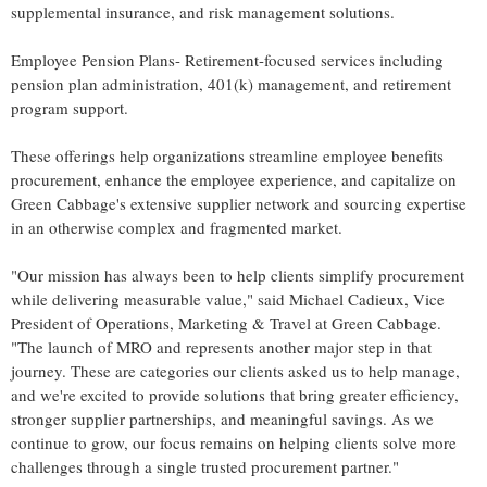
supplemental insurance, and risk management solutions.
Employee Pension Plans- Retirement-focused services including
pension plan administration, 401(k) management, and retirement
program support.
These offerings help organizations streamline employee benefits
procurement, enhance the employee experience, and capitalize on
Green Cabbage's extensive supplier network and sourcing expertise
in an otherwise complex and fragmented market.
"Our mission has always been to help clients simplify procurement
while delivering measurable value," said Michael Cadieux, Vice
President of Operations, Marketing & Travel at Green Cabbage.
"The launch of MRO and represents another major step in that
journey. These are categories our clients asked us to help manage,
and we're excited to provide solutions that bring greater efficiency,
stronger supplier partnerships, and meaningful savings. As we
continue to grow, our focus remains on helping clients solve more
challenges through a single trusted procurement partner."