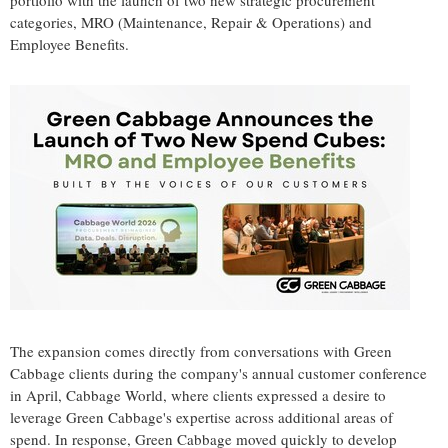
portfolio with the launch of two new strategic procurement
categories, MRO (Maintenance, Repair & Operations) and
Employee Benefits.
The expansion comes directly from conversations with Green
Cabbage clients during the company's annual customer conference
in April, Cabbage World, where clients expressed a desire to
leverage Green Cabbage's expertise across additional areas of
spend. In response, Green Cabbage moved quickly to develop