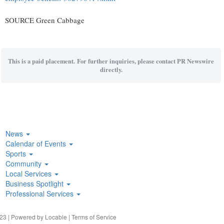
SOURCE Green Cabbage
This is a paid placement. For further inquiries, please contact PR Newswire
directly.
News
Calendar of Events
Sports
Community
Local Services
Business Spotlight
Professional Services
23 | Powered by
Locable
|
Terms of Service