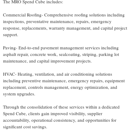
The MRO Spend Cube includes:
Commercial Roofing- Comprehensive roofing solutions including
inspections, preventative maintenance, repairs, emergency
response, replacements, warranty management, and capital project
support.
Paving- End-to-end pavement management services including
asphalt repair, concrete work, sealcoating, striping, parking lot
maintenance, and capital improvement projects.
HVAC- Heating, ventilation, and air conditioning solutions
including preventive maintenance, emergency repairs, equipment
replacement, controls management, energy optimization, and
system upgrades.
Through the consolidation of these services within a dedicated
Spend Cube, clients gain improved visibility, supplier
accountability, operational consistency, and opportunities for
significant cost savings.