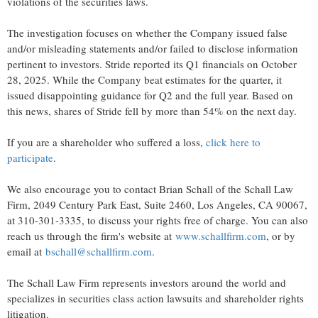
violations of the securities laws.
The investigation focuses on whether the Company issued false
and/or misleading statements and/or failed to disclose information
pertinent to investors. Stride reported its Q1 financials on October
28, 2025. While the Company beat estimates for the quarter, it
issued disappointing guidance for Q2 and the full year. Based on
this news, shares of Stride fell by more than 54% on the next day.
If you are a shareholder who suffered a loss,
click here to
participate
.
We also encourage you to contact Brian Schall of the Schall Law
Firm, 2049 Century Park East, Suite 2460, Los Angeles, CA 90067,
at 310-301-3335, to discuss your rights free of charge. You can also
reach us through the firm's website at
www.schallfirm.com
, or by
email at
bschall@schallfirm.com
.
The Schall Law Firm represents investors around the world and
specializes in securities class action lawsuits and shareholder rights
litigation.