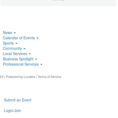
News
Calendar of Events
Sports
Community
Local Services
Business Spotlight
Professional Services
23 | Powered by
Locable
|
Terms of Service
Submit an Event
Login/Join