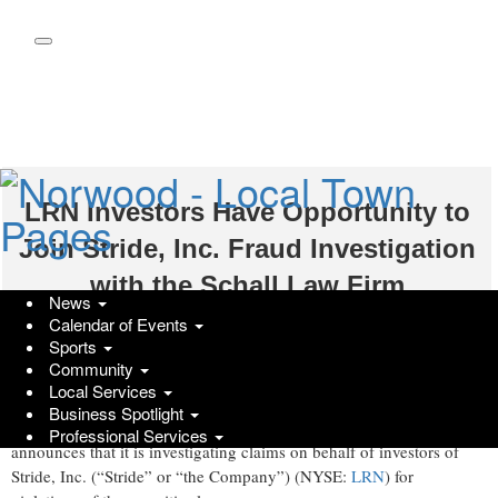
Skip
to
main
content
LRN Investors Have Opportunity to
Join Stride, Inc. Fraud Investigation
with the Schall Law Firm
News
Calendar of Events
GlobeNewswire | Schall Law
Sports
Community
Wednesday, November 5, 2025 at 4:10pm UTC
Local Services
LOS ANGELES, Nov. 05, 2025 (GLOBE NEWSWIRE) --
The
Business Spotlight
Schall Law Firm
, a national shareholder rights litigation firm,
Professional Services
announces that it is investigating claims on behalf of investors of
Stride, Inc. (“Stride” or “the Company”) (NYSE:
LRN
) for