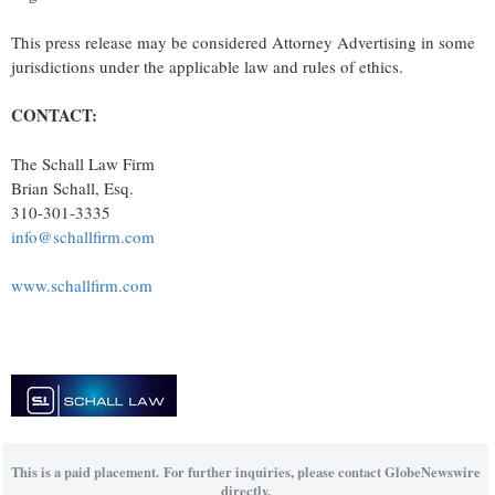
This press release may be considered Attorney Advertising in some
jurisdictions under the applicable law and rules of ethics.
CONTACT:
The Schall Law Firm
Brian Schall, Esq.
310-301-3335
info@schallfirm.com
www.schallfirm.com
This is a paid placement. For further inquiries, please contact GlobeNewswire
directly.