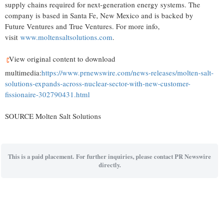
supply chains required for next-generation energy systems. The
company is based in Santa Fe, New Mexico and is backed by
Future Ventures and True Ventures. For more info,
visit
www.moltensaltsolutions.com
.
View original content to download
multimedia:
https://www.prnewswire.com/news-releases/molten-salt-
solutions-expands-across-nuclear-sector-with-new-customer-
fissionaire-302790431.html
SOURCE Molten Salt Solutions
This is a paid placement. For further inquiries, please contact PR Newswire
directly.