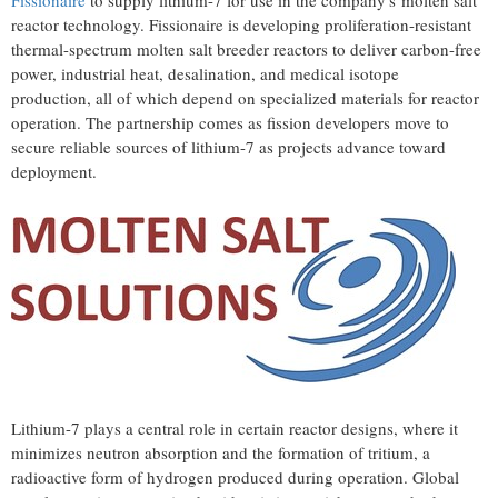
Fissionaire
to supply lithium-7 for use in the company's molten salt
reactor technology. Fissionaire is developing proliferation-resistant
thermal-spectrum molten salt breeder reactors to deliver carbon-free
power, industrial heat, desalination, and medical isotope
production, all of which depend on specialized materials for reactor
operation. The partnership comes as fission developers move to
secure reliable sources of lithium-7 as projects advance toward
deployment.
Lithium-7 plays a central role in certain reactor designs, where it
minimizes neutron absorption and the formation of tritium, a
radioactive form of hydrogen produced during operation. Global