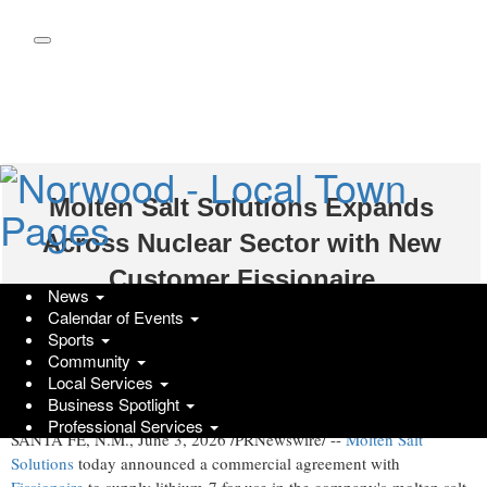
Skip
to
main
content
Molten Salt Solutions Expands
Across Nuclear Sector with New
Customer Fissionaire
News
Calendar of Events
Wednesday, June 3, 2026 at 3:53pm UTC
PR Newswire
Sports
Community
Agreement supports lithium-7 supply for use in fission reactor fuel
Local Services
systems
Business Spotlight
Professional Services
SANTA FE, N.M.
,
June 3, 2026
/PRNewswire/ --
Molten Salt
Solutions
today announced a commercial agreement with