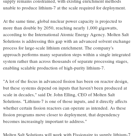
supply remains constrained, with existing enrichment methods
unable to produce lithium-7 at the scale required for deployment.
At the same time, global nuclear power capacity is projected to
more than double by 2050, reaching nearly 1,000 gigawatts,
according to the International Atomic Energy Agency. Molten Salt
Solutions is addressing this gap with an advanced solvent exchange
process for large-scale lithium enrichment. The company's
approach performs many separation steps within a single integrated
system rather than across thousands of separate processing stages,
enabling scalable production of high-purity lithium-7.
"A lot of the focus in advanced fission has been on reactor design,
but these systems depend on inputs that haven't been produced at
scale in decades," said Dr. John Elling, CEO of Molten Salt
Solutions. "Lithium-7 is one of those inputs, and it directly affects
whether certain fission reactors can operate as intended. As these
fission programs move closer to deployment, that dependency
becomes increasingly important to address."
Molten Salt Solutions will work with Fissionaire to supply lithium-7