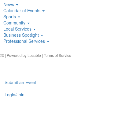
News
Calendar of Events
Sports
Community
Local Services
Business Spotlight
Professional Services
23 | Powered by
Locable
|
Terms of Service
Submit an Event
Login/Join