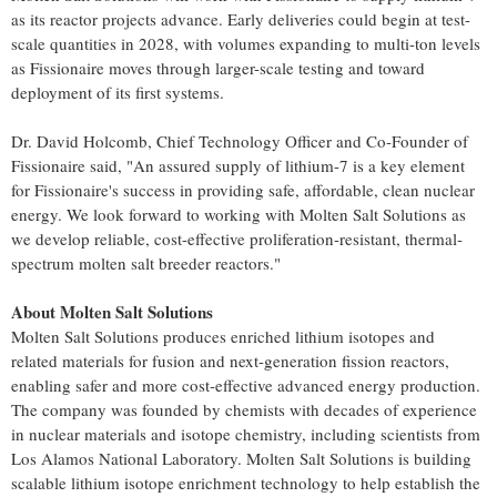
as its reactor projects advance. Early deliveries could begin at test-
scale quantities in 2028, with volumes expanding to multi-ton levels
as Fissionaire moves through larger-scale testing and toward
deployment of its first systems.
Dr. David Holcomb, Chief Technology Officer and Co-Founder of
Fissionaire said, "An assured supply of lithium-7 is a key element
for Fissionaire's success in providing safe, affordable, clean nuclear
energy. We look forward to working with Molten Salt Solutions as
we develop reliable, cost-effective proliferation-resistant, thermal-
spectrum molten salt breeder reactors."
About Molten Salt Solutions
Molten Salt Solutions produces enriched lithium isotopes and
related materials for fusion and next-generation fission reactors,
enabling safer and more cost-effective advanced energy production.
The company was founded by chemists with decades of experience
in nuclear materials and isotope chemistry, including scientists from
Los Alamos National Laboratory. Molten Salt Solutions is building
scalable lithium isotope enrichment technology to help establish the