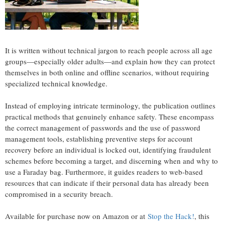
It is written without technical jargon to reach people across all age
groups—especially older adults—and explain how they can protect
themselves in both online and offline scenarios, without requiring
specialized technical knowledge.
Instead of employing intricate terminology, the publication outlines
practical methods that genuinely enhance safety. These encompass
the correct management of passwords and the use of password
management tools, establishing preventive steps for account
recovery before an individual is locked out, identifying fraudulent
schemes before becoming a target, and discerning when and why to
use a Faraday bag. Furthermore, it guides readers to web-based
resources that can indicate if their personal data has already been
compromised in a security breach.
Available for purchase now on Amazon or at
Stop the Hack!
, this