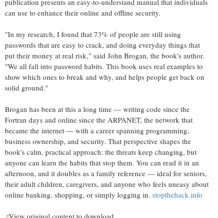
publication presents an easy-to-understand manual that individuals
can use to enhance their online and offline security.
"In my research, I found that 73% of people are still using
passwords that are easy to crack, and doing everyday things that
put their money at real risk," said John Brogan, the book's author.
"We all fall into password habits. This book uses real examples to
show which ones to break and why, and helps people get back on
solid ground."
Brogan has been at this a long time — writing code since the
Fortran days and online since the ARPANET, the network that
became the internet — with a career spanning programming,
business ownership, and security. That perspective shapes the
book's calm, practical approach: the threats keep changing, but
anyone can learn the habits that stop them. You can read it in an
afternoon, and it doubles as a family reference — ideal for seniors,
their adult children, caregivers, and anyone who feels uneasy about
online banking, shopping, or simply logging in.
stopthehack.info
View original content to download