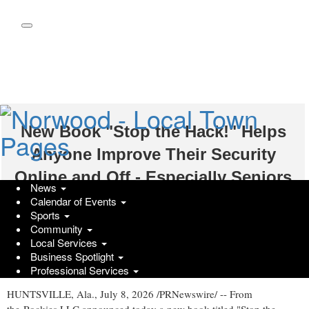
Skip
to
main
content
New Book "Stop the Hack!" Helps
Anyone Improve Their Security
Online and Off - Especially Seniors
News
Calendar of Events
Wednesday, July 8, 2026 at 12:06pm UTC
PR Newswire
Sports
Community
Longtime programmer John Brogan turns decades of experience
Local Services
into simple steps anyone can use to enhances their online security
Business Spotlight
and identity
Professional Services
HUNTSVILLE, Ala.
,
July 8, 2026
/PRNewswire/ -- From