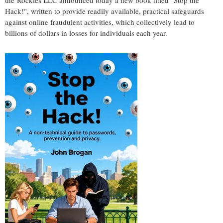
the Rockies LLC announced today a new book titled "Stop the
Hack!", written to provide readily available, practical safeguards
against online fraudulent activities, which collectively lead to
billions of dollars in losses for individuals each year.