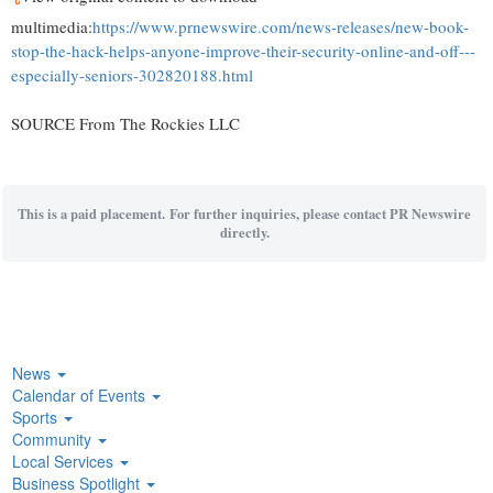
multimedia:
https://www.prnewswire.com/news-releases/new-book-
stop-the-hack-helps-anyone-improve-their-security-online-and-off---
especially-seniors-302820188.html
SOURCE From The Rockies LLC
This is a paid placement. For further inquiries, please contact PR Newswire
directly.
News
Calendar of Events
Sports
Community
Local Services
Business Spotlight