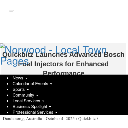
Skip
to
main
content
Quickbitz Launches Advanced Bosch
Fuel Injectors for Enhanced
Performance
News
Calendar of Events
Saturday, October 4, 2025 at 8:35am UTC
Press Services
Sports
Community
Local Services
Discover the Latest Bosch Fuel Injectors from Quickbitz
Business Spotlight
Professional Services
Dandenong, Australia -
October 4, 2025
/
Quickbitz
/