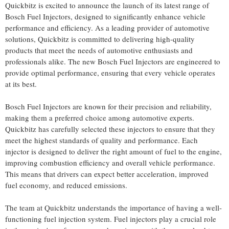
Quickbitz is excited to announce the launch of its latest range of
Bosch Fuel Injectors, designed to significantly enhance vehicle
performance and efficiency. As a leading provider of automotive
solutions, Quickbitz is committed to delivering high-quality
products that meet the needs of automotive enthusiasts and
professionals alike. The new Bosch Fuel Injectors are engineered to
provide optimal performance, ensuring that every vehicle operates
at its best.
Bosch Fuel Injectors are known for their precision and reliability,
making them a preferred choice among automotive experts.
Quickbitz has carefully selected these injectors to ensure that they
meet the highest standards of quality and performance. Each
injector is designed to deliver the right amount of fuel to the engine,
improving combustion efficiency and overall vehicle performance.
This means that drivers can expect better acceleration, improved
fuel economy, and reduced emissions.
The team at Quickbitz understands the importance of having a well-
functioning fuel injection system. Fuel injectors play a crucial role