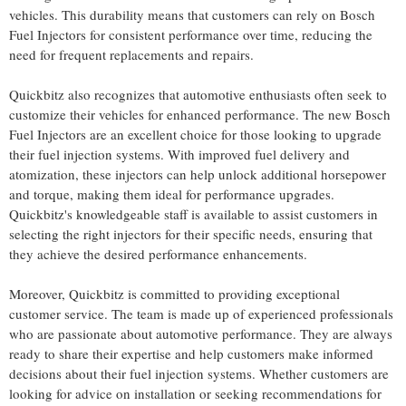
vehicles. This durability means that customers can rely on Bosch
Fuel Injectors for consistent performance over time, reducing the
need for frequent replacements and repairs.
Quickbitz also recognizes that automotive enthusiasts often seek to
customize their vehicles for enhanced performance. The new Bosch
Fuel Injectors are an excellent choice for those looking to upgrade
their fuel injection systems. With improved fuel delivery and
atomization, these injectors can help unlock additional horsepower
and torque, making them ideal for performance upgrades.
Quickbitz's knowledgeable staff is available to assist customers in
selecting the right injectors for their specific needs, ensuring that
they achieve the desired performance enhancements.
Moreover, Quickbitz is committed to providing exceptional
customer service. The team is made up of experienced professionals
who are passionate about automotive performance. They are always
ready to share their expertise and help customers make informed
decisions about their fuel injection systems. Whether customers are
looking for advice on installation or seeking recommendations for