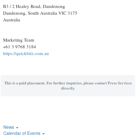
B3 / 2 Healey Road, Dandenong
Dandenong
, South Australia
VIC 3175
Australia
Marketing Team
+61 3 9768 3184
https://quickbitz.com.au
This is a paid placement. For further inquiries, please contact Press Services
directly.
News
Calendar of Events