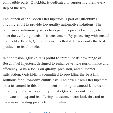
compatible parts, Quickbitz is dedicated to supporting them every
step of the way.
The launch of the Bosch Fuel Injectors is part of Quickbitz's
ongoing effort to provide top-quality automotive solutions. The
company continuously seeks to expand its product offerings to
meet the evolving needs of its customers. By partnering with trusted
brands like Bosch, Quickbitz ensures that it delivers only the best
products to its clientele.
In conclusion, Quickbitz is proud to introduce its new range of
Bosch Fuel Injectors, designed to enhance vehicle performance and
efficiency. With a focus on quality, precision, and customer
satisfaction, Quickbitz is committed to providing the best EFI
solutions for automotive enthusiasts. The new Bosch Fuel Injectors
are a testament to this commitment, offering advanced features and
durability that drivers can rely on. As Quickbitz continues to
innovate and expand its offerings, customers can look forward to
even more exciting products in the future.