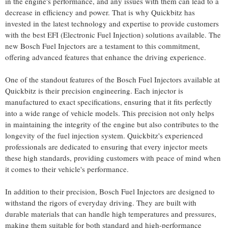
in the engine's performance, and any issues with them can lead to a
decrease in efficiency and power. That is why Quickbitz has
invested in the latest technology and expertise to provide customers
with the best EFI (Electronic Fuel Injection) solutions available. The
new Bosch Fuel Injectors are a testament to this commitment,
offering advanced features that enhance the driving experience.
One of the standout features of the Bosch Fuel Injectors available at
Quickbitz is their precision engineering. Each injector is
manufactured to exact specifications, ensuring that it fits perfectly
into a wide range of vehicle models. This precision not only helps
in maintaining the integrity of the engine but also contributes to the
longevity of the fuel injection system. Quickbitz's experienced
professionals are dedicated to ensuring that every injector meets
these high standards, providing customers with peace of mind when
it comes to their vehicle's performance.
In addition to their precision, Bosch Fuel Injectors are designed to
withstand the rigors of everyday driving. They are built with
durable materials that can handle high temperatures and pressures,
making them suitable for both standard and high-performance