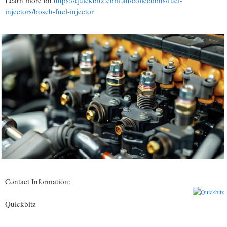
Learn more on
https://quickbitz.com.au/collections/fuel-
injectors/bosch-fuel-injector
Contact Information:
Quickbitz