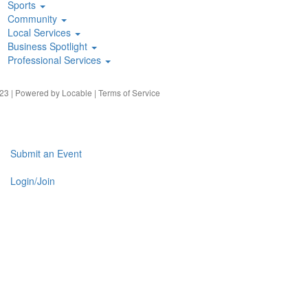
Sports
Community
Local Services
Business Spotlight
Professional Services
23 | Powered by
Locable
|
Terms of Service
Submit an Event
Login/Join