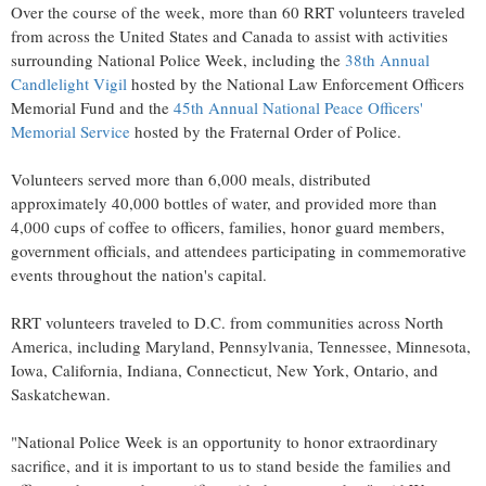
Over the course of the week, more than 60 RRT volunteers traveled
from across the United States and Canada to assist with activities
surrounding National Police Week, including the
38th Annual
Candlelight Vigil
hosted by the National Law Enforcement Officers
Memorial Fund and the
45th Annual National Peace Officers'
Memorial Service
hosted by the Fraternal Order of Police.
Volunteers served more than 6,000 meals, distributed
approximately 40,000 bottles of water, and provided more than
4,000 cups of coffee to officers, families, honor guard members,
government officials, and attendees participating in commemorative
events throughout the nation's capital.
RRT volunteers traveled to D.C. from communities across North
America, including Maryland, Pennsylvania, Tennessee, Minnesota,
Iowa, California, Indiana, Connecticut, New York, Ontario, and
Saskatchewan.
"National Police Week is an opportunity to honor extraordinary
sacrifice, and it is important to us to stand beside the families and