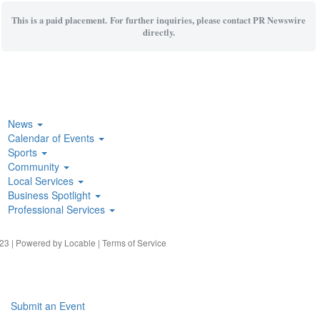
This is a paid placement. For further inquiries, please contact PR Newswire
directly.
News
Calendar of Events
Sports
Community
Local Services
Business Spotlight
Professional Services
23 | Powered by
Locable
|
Terms of Service
Submit an Event