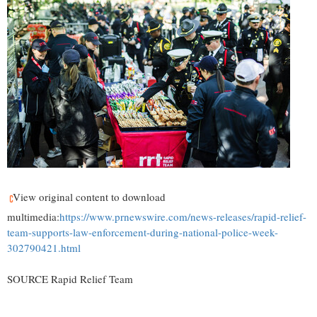
View original content to download
multimedia:
https://www.prnewswire.com/news-releases/rapid-relief-
team-supports-law-enforcement-during-national-police-week-
302790421.html
SOURCE Rapid Relief Team