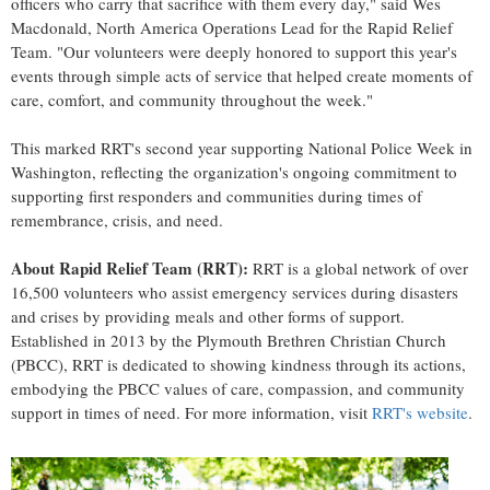
officers who carry that sacrifice with them every day," said Wes
Macdonald, North America Operations Lead for the Rapid Relief
Team. "Our volunteers were deeply honored to support this year's
events through simple acts of service that helped create moments of
care, comfort, and community throughout the week."
This marked RRT's second year supporting National Police Week in
Washington, reflecting the organization's ongoing commitment to
supporting first responders and communities during times of
remembrance, crisis, and need.
About Rapid Relief Team (RRT):
RRT is a global network of over
16,500 volunteers who assist emergency services during disasters
and crises by providing meals and other forms of support.
Established in 2013 by the Plymouth Brethren Christian Church
(PBCC), RRT is dedicated to showing kindness through its actions,
embodying the PBCC values of care, compassion, and community
support in times of need. For more information, visit
RRT's website
.