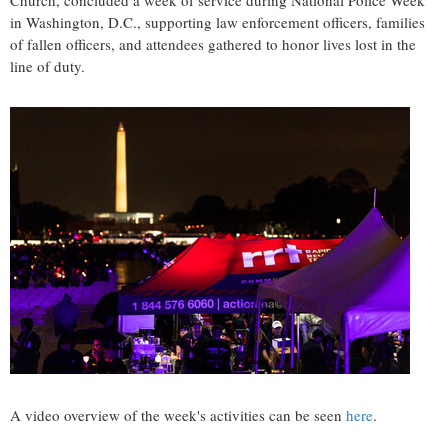
Church, concluded a week of service during National Police Week
in Washington, D.C., supporting law enforcement officers, families
of fallen officers, and attendees gathered to honor lives lost in the
line of duty.
A video overview of the week's activities can be seen
here
.