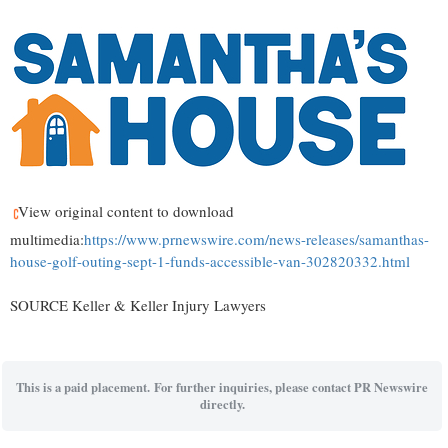
View original content to download
multimedia:
https://www.prnewswire.com/news-releases/samanthas-
house-golf-outing-sept-1-funds-accessible-van-302820332.html
SOURCE Keller & Keller Injury Lawyers
This is a paid placement. For further inquiries, please contact PR Newswire
directly.