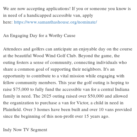
We are now accepting applications! If you or someone you know is
in need of a handicapped accessible van, apply
here:
https://www.samanthashouse.org/nominate/
An Engaging Day for a Worthy Cause
Attendees and golfers can anticipate an enjoyable day on the course
at the beautiful Wood Wind Golf Club. Beyond the game, the
outing fosters a sense of community, connecting individuals who
share a common goal of supporting their neighbors. It's an
opportunity to contribute to a vital mission while engaging with
fellow community members. This year the golf outing is hoping to
raise $75,000 to fully fund the accessible van for a central Indiana
family in need. The 2025 outing raised over $50,000 and allowed
the organization to purchase a van for Victor, a child in need in
Plainfield. Over 3 homes have been built and over 10 vans provided
since the beginning of this non-profit over 15 years ago.
Indy Now TV Segment