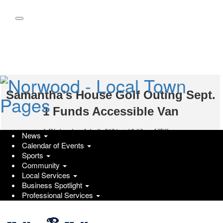
Skip
to
main
content
Samantha's House Golf Outing Sept.
1 Funds Accessible Van
Wednesday, July 8, 2026 at 12:03pm UTC
PR Newswire
News
Calendar of Events
Keller & Keller Injury Lawyers employees help with Samantha's
Sports
House Foundation for annual golf outing
Community
Local Services
INDIANAPOLIS
Business Spotlight
,
July 8, 2026
/PRNewswire/ -- Event Details and
Professional Services
Participation