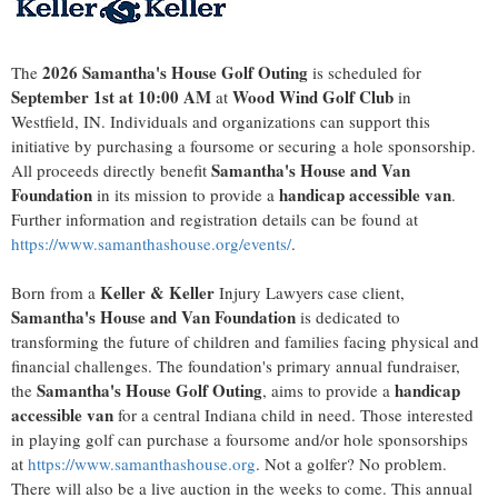
2026 Samantha's House Golf Outing
The
is scheduled for
September 1st at 10:00 AM
Wood Wind Golf Club
at
in
Westfield, IN. Individuals and organizations can support this
initiative by purchasing a foursome or securing a hole sponsorship.
Samantha's House and Van
All proceeds directly benefit
Foundation
handicap accessible van
in its mission to provide a
.
Further information and registration details can be found at
https://www.samanthashouse.org/events/
.
Keller & Keller
Born from a
Injury Lawyers case client,
Samantha's House and Van Foundation
is dedicated to
transforming the future of children and families facing physical and
financial challenges. The foundation's primary annual fundraiser,
Samantha's House Golf Outing
handicap
the
, aims to provide a
accessible van
for a central Indiana child in need. Those interested
in playing golf can purchase a foursome and/or hole sponsorships
at
https://www.samanthashouse.org
. Not a golfer? No problem.
There will also be a live auction in the weeks to come. This annual