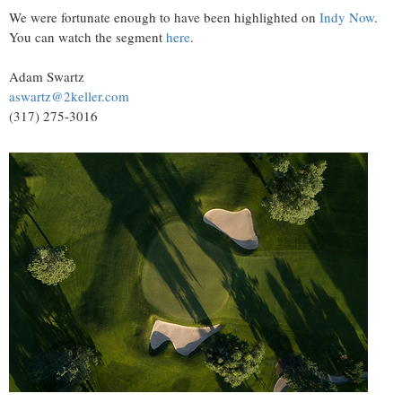
We were fortunate enough to have been highlighted on
Indy Now
.
You can watch the segment
here
.
Adam Swartz
aswartz@2keller.com
(317) 275-3016