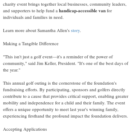
charity event brings together local businesses, community leaders,
handicap‑accessible van
and supporters to help fund a
for
individuals and families in need.
Learn more about Samantha Allen's
story
.
Making a Tangible Difference
"This isn't just a golf event—it's a reminder of the power of
community," said Jim Keller, President. "It's one of the best days of
the year."
This annual golf outing is the cornerstone of the foundation's
fundraising efforts. By participating, sponsors and golfers directly
contribute to a cause that provides critical support, enabling greater
mobility and independence for a child and their family. The event
offers a unique opportunity to meet last year's winning family,
experiencing firsthand the profound impact the foundation delivers.
Accepting Applications