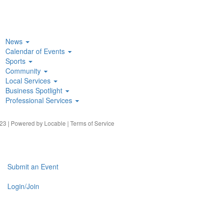
News
Calendar of Events
Sports
Community
Local Services
Business Spotlight
Professional Services
23 | Powered by
Locable
|
Terms of Service
Submit an Event
Login/Join