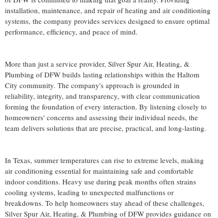
installation, maintenance, and repair of heating and air conditioning
systems, the company provides services designed to ensure optimal
performance, efficiency, and peace of mind.
More than just a service provider, Silver Spur Air, Heating, &
Plumbing of DFW builds lasting relationships within the Haltom
City community. The company's approach is grounded in
reliability, integrity, and transparency, with clear communication
forming the foundation of every interaction. By listening closely to
homeowners' concerns and assessing their individual needs, the
team delivers solutions that are precise, practical, and long-lasting.
In Texas, summer temperatures can rise to extreme levels, making
air conditioning essential for maintaining safe and comfortable
indoor conditions. Heavy use during peak months often strains
cooling systems, leading to unexpected malfunctions or
breakdowns. To help homeowners stay ahead of these challenges,
Silver Spur Air, Heating, & Plumbing of DFW provides guidance on