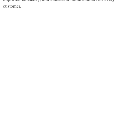
customer.