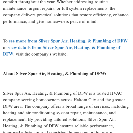
comfort throughout the year. Whether addressing routine
maintenance, urgent repairs, or full system replacements, the
company delivers practical solutions that restore efficiency, enhance
performance, and give homeowners peace of mind.
see more from Silver Spur Air, Heating, & Plumbing of DFW
To
view details from Silver Spur Air, Heating, & Plumbing of
or
DFW
, visit the company's website.
About Silver Spur Air, Heating, & Plumbing of DFW:
Silver Spur Air, Heating, & Plumbing of DFW is a trusted HVAC
company serving homeowners across Haltom City and the greater
DFW area. The company offers a broad range of services, including
heating and air conditioning system repair, maintenance, and
replacement. By providing tailored solutions, Silver Spur Air,
Heating, & Plumbing of DFW ensures reliable performance,
improved efficiency, and consistent home comfort for every