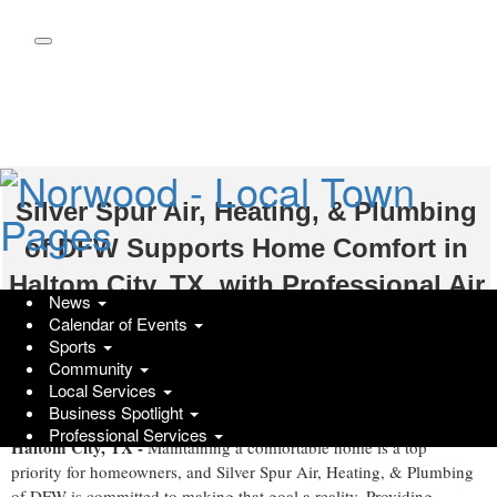
Skip
to
main
content
Silver Spur Air, Heating, & Plumbing
of DFW Supports Home Comfort in
Haltom City, TX, with Professional Air
News
Conditioning Repair Services
Calendar of Events
Sports
Wednesday, June 3, 2026 at 4:19pm UTC
Community
Get Featured
Local Services
Business Spotlight
Professional Services
Haltom City, TX -
Maintaining a comfortable home is a top
priority for homeowners, and Silver Spur Air, Heating, & Plumbing
of DFW is committed to making that goal a reality. Providing