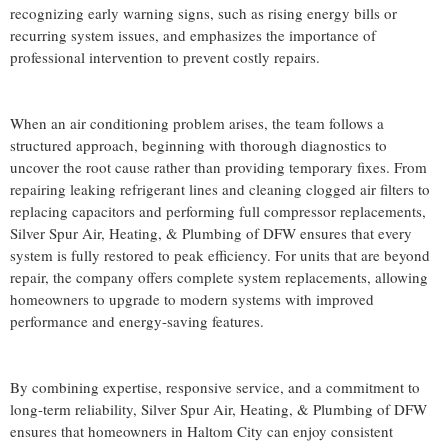
recognizing early warning signs, such as rising energy bills or
recurring system issues, and emphasizes the importance of
professional intervention to prevent costly repairs.
When an air conditioning problem arises, the team follows a
structured approach, beginning with thorough diagnostics to
uncover the root cause rather than providing temporary fixes. From
repairing leaking refrigerant lines and cleaning clogged air filters to
replacing capacitors and performing full compressor replacements,
Silver Spur Air, Heating, & Plumbing of DFW ensures that every
system is fully restored to peak efficiency. For units that are beyond
repair, the company offers complete system replacements, allowing
homeowners to upgrade to modern systems with improved
performance and energy-saving features.
By combining expertise, responsive service, and a commitment to
long-term reliability, Silver Spur Air, Heating, & Plumbing of DFW
ensures that homeowners in Haltom City can enjoy consistent