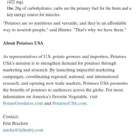
(422 mg).
Has 26g of carbohydrates; carbs are the primary fuel for the brain and a
key energy source for muscles.
"Potatoes are so nutritious and versatile, and they're an affordable
way to nourish people," said Hunter. "That's why we have them."
About Potatoes
USA
As representatives of U.S. potato growers and importers, Potatoes
USA's
mission is to strengthen demand for potatoes through
marketing and research. By launching impactful marketing
campaigns, coordinating regional, national, and international
research, and opening new trade markets, Potatoes
USA
promotes
the benefits of potatoes to audiences across the globe. For more
information on America's Favorite Vegetable, visit
PotatoGoodness.com
and
PotatoesUSA.com
.
Contact:
Erin Bracken
media@hillenby.com