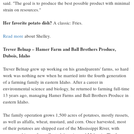
said. "The goal is to produce the best possible product with minimal
strain on resources."
Her favorite potato dish?
A classic: Fries.
Read more
about Shelley.
Trever Belnap
–
Hamer Farm
and Ball Brothers Produce,
Dubois, Idaho
Trever Belnap
grew up working on his grandparents' farms, so hard
work was nothing new when he married into the fourth generation
of a farming family in eastern
Idaho
. After a career in
environmental science and biology, he returned to farming full-time
13 years ago, managing Hamer Farms and Ball Brothers Produce in
eastern
Idaho
.
The family operation grows 1,500 acres of potatoes, mostly russets,
as well as alfalfa, wheat, mustard, and corn. Once harvested, most
of their potatoes are shipped east of the Mississippi River, with