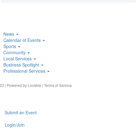
News
Calendar of Events
Sports
Community
Local Services
Business Spotlight
Professional Services
23 | Powered by
Locable
|
Terms of Service
Submit an Event
Login/Join