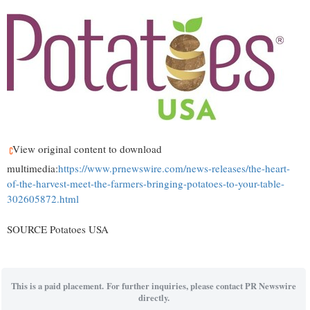
View original content to download
multimedia:
https://www.prnewswire.com/news-releases/the-heart-
of-the-harvest-meet-the-farmers-bringing-potatoes-to-your-table-
302605872.html
SOURCE Potatoes
USA
This is a paid placement. For further inquiries, please contact PR Newswire
directly.