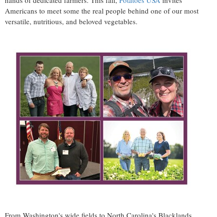
hands of dedicated farmers. This fall,
Potatoes
USA
invites
Americans to meet some the real people behind one of our most
versatile, nutritious, and beloved vegetables.
From
Washington's
wide fields to
North Carolina's
Blacklands,