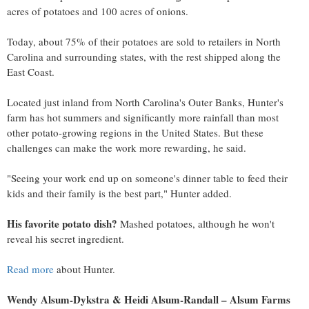
acres of potatoes and 100 acres of onions.
Today, about 75% of their potatoes are sold to retailers in
North
Carolina
and surrounding states, with the rest shipped along the
East Coast.
Located just inland from
North Carolina's
Outer Banks, Hunter's
farm has hot summers and significantly more rainfall than most
other potato-growing regions in
the United States
. But these
challenges can make the work more rewarding, he said.
"Seeing your work end up on someone's dinner table to feed their
kids and their family is the best part," Hunter added.
His favorite potato dish?
Mashed potatoes, although he won't
reveal his secret ingredient.
Read more
about Hunter.
Wendy Alsum-Dykstra
&
Heidi Alsum-Randall
– Alsum Farms