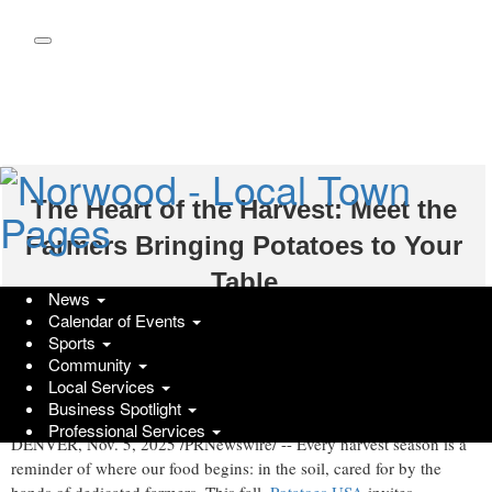
Skip
to
main
content
The Heart of the Harvest: Meet the
Farmers Bringing Potatoes to Your
Table
News
Calendar of Events
Wednesday, November 5, 2025 at 4:08pm UTC
PR Newswire
Sports
Community
Celebrate some of the people and stories behind America's favorite
Local Services
vegetable
Business Spotlight
Professional Services
DENVER
,
Nov. 5, 2025
/PRNewswire/ -- Every harvest season is a
reminder of where our food begins: in the soil, cared for by the