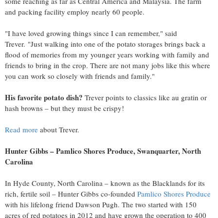
some reaching as far as
Central America
and
Malaysia
. The farm
and packing facility employ nearly 60 people.
"I have loved growing things since I can remember," said
Trever. "Just walking into one of the potato storages brings back a
flood of memories from my younger years working with family and
friends to bring in the crop. There are not many jobs like this where
you can work so closely with friends and family."
His favorite potato dish?
Trever points to classics like au gratin or
hash browns – but they must be crispy!
Read more
about Trever.
Hunter Gibbs
– Pamlico Shores Produce,
Swanquarter, North
Carolina
In
Hyde County, North Carolina
– known as the Blacklands for its
rich, fertile soil –
Hunter Gibbs
co-founded
Pamlico Shores Produce
with his lifelong friend
Dawson Pugh
. The two started with 150
acres of red potatoes in 2012 and have grown the operation to 400