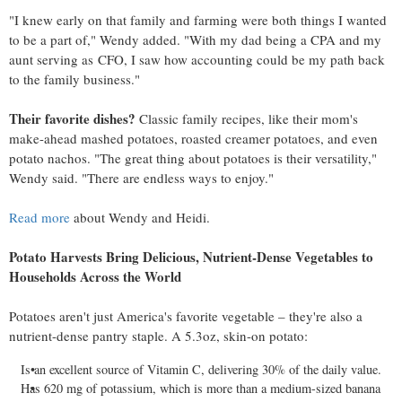
"I knew early on that family and farming were both things I wanted
to be a part of," Wendy added. "With my dad being a CPA and my
aunt serving as CFO, I saw how accounting could be my path back
to the family business."
Their favorite dishes?
Classic family recipes, like their mom's
make-ahead mashed potatoes, roasted creamer potatoes, and even
potato nachos. "The great thing about potatoes is their versatility,"
Wendy said. "There are endless ways to enjoy."
Read more
about Wendy and Heidi.
Potato Harvests Bring Delicious, Nutrient-Dense Vegetables to
Households Across the World
Potatoes aren't just America's favorite vegetable – they're also a
nutrient-dense pantry staple. A 5.3oz, skin-on potato:
Is an excellent source of Vitamin C, delivering 30% of the daily value.
Has 620 mg of potassium, which is more than a medium-sized banana