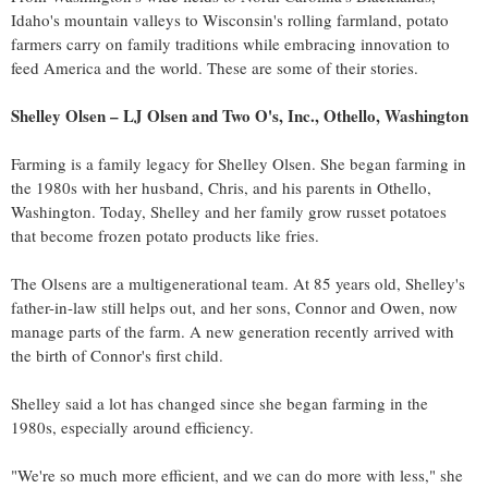
Idaho's
mountain valleys to
Wisconsin's
rolling farmland, potato
farmers carry on family traditions while embracing innovation to
feed America and the world. These are some of their stories.
Shelley Olsen
– LJ Olsen and Two O's, Inc.,
Othello, Washington
Farming is a family legacy for
Shelley Olsen
. She began farming in
the 1980s with her husband, Chris, and his parents in
Othello,
Washington
. Today, Shelley and her family grow russet potatoes
that become frozen potato products like fries.
The Olsens are a multigenerational team. At 85 years old, Shelley's
father-in-law still helps out, and her sons, Connor and Owen, now
manage parts of the farm. A new generation recently arrived with
the birth of Connor's first child.
Shelley said a lot has changed since she began farming in the
1980s, especially around efficiency.
"We're so much more efficient, and we can do more with less," she