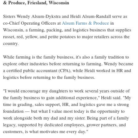
& Produce,
Friesland, Wisconsin
Sisters
Wendy Alsum-Dykstra
and
Heidi Alsum-Randall
serve as
co-Chief Operating Officers at
Alsum Farms & Produce
in
Wisconsin
, a farming, packing, and logistics business that supplies
russet, red, yellow, and petite potatoes to major retailers across the
country.
While farming is the family business, it's also a family tradition to
explore other industries before returning to farming. Wendy became
a certified public accountant (CPA), while Heidi worked in HR and
logistics before returning to the family business.
"I would encourage my daughters to work several years outside of
the family business to gain additional experience," Heidi said. "My
time in grading, sales support, HR, and logistics gave me a strong
foundation — but what I value most today is the opportunity to
work alongside both my dad and my sister. Being part of a family
legacy, supported by dedicated employees, grower partners, and
customers, is what motivates me every day."