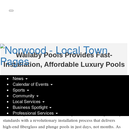
Skip
to
main
content
Wallaby Pools Provides Fast-
Installation, Affordable Luxury Pools
GlobeNewswire | Wallaby Pools
News
Calendar of Events
Monday, March 17, 2025 at 8:04pm UTC
Sports
Nashville, TN , March 17, 2025 (GLOBE NEWSWIRE) --
Community
Homeowners often face long waits of up to six months for
Local Services
Business Spotlight
traditional pool installations, with unexpected delays and rising
Professional Services
Wallaby Pools
costs adding to the frustration.
is breaking industry
standards with a revolutionary installation process that delivers
high-end fiberglass and plunge pools in just days, not months. As