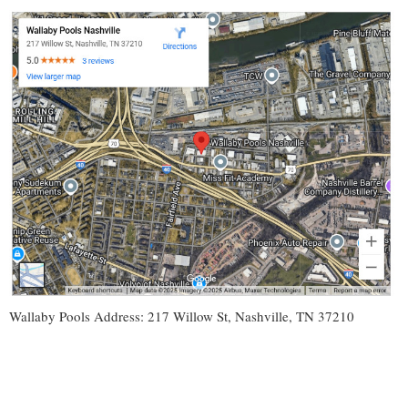
Wallaby Pools Address: 217 Willow St, Nashville, TN 37210