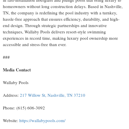
homeowners without long construction delays. Based in Nashville,
TN, the company is redefining the pool industry with a turnkey,
hassle-free approach that ensures efficiency, durability, and high-
end design. Through strategic partnerships and innovative
techniques, Wallaby Pools delivers resort-style swimming
experiences in record time, making luxury pool ownership more
accessible and stress-free than ever.
###
Media Contact
Wallaby Pools
Address:
217 Willow St, Nashville, TN 37210
Phone: (615) 606-3092
Website:
https://wallabypools.com/