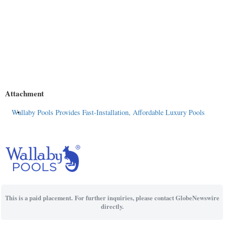
Attachment
Wallaby Pools Provides Fast-Installation, Affordable Luxury Pools
This is a paid placement. For further inquiries, please contact GlobeNewswire
directly.