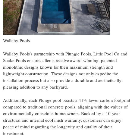
Wallaby Pools
Wallaby Pools’s partnership with Plungie Pools, Little Pool Co and
Soake Pools ensures clients receive award-winning, patented
monolithic designs known for their maximum strength and
lightweight construction. These designs not only expedite the
installation process but also provide a durable and aesthetically
pleasing addition to any backyard.
Additionally, each Plunge pool boasts a 41% lower carbon footprint
compared to traditional concrete pools, aligning with the values of
environmentally conscious homeowners. Backed by a 10-year
structural and internal ecoFinish warranty, customers can enjoy
peace of mind regarding the longevity and quality of their
investment.