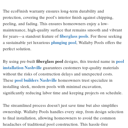
The ecoFinish warranty ensures long-term durability and
protection, covering the pool’s interior finish against chipping,
peeling, and fading. This ensures homeowners enjoy a low-
maintenance, high-quality surface that remains smooth and vibrant
fiberglass pools
for years—a standout feature of
. For those seeking
plunging pool
a sustainable yet luxurious
, Wallaby Pools offers the
perfect solution.
fiberglass pool
pool
By using pre-built
designs, this trusted name in
installation Nashville
guarantees customers top-quality materials
without the risks of construction delays and unexpected costs.
pool builders Nashville
These
homeowners trust specialize in
installing sleek, modern pools with minimal excavation,
significantly reducing labor time and keeping projects on schedule.
The streamlined process doesn't just save time but also simplifies
ownership. Wallaby Pools handles every step, from design selection
to final installation, allowing homeowners to avoid the common
headaches of traditional pool construction. This hassle-free