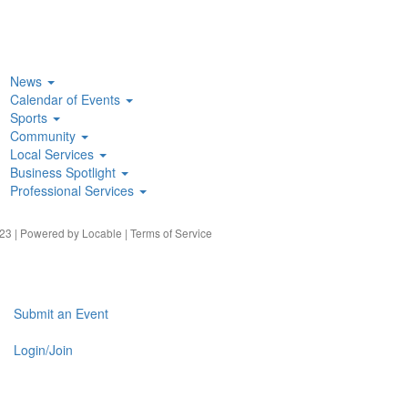
News
Calendar of Events
Sports
Community
Local Services
Business Spotlight
Professional Services
23 | Powered by
Locable
|
Terms of Service
Submit an Event
Login/Join