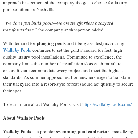
approach has cemented the company the go-to choice for luxury
pool solutions in Nashville.
“We don't just build pools—we create effortless backyard
transformations,
” the company spokesperson added.
plunging pools
With demand for
and fiberglass designs soaring,
Wallaby Pools
continues to set the gold standard for fast, high-
quality luxury pool installations. Committed to excellence, the
company limits the number of installation slots each month to
ensure it can accommodate every project and meet the highest
standards. As summer approaches, homeowners eager to transform
their backyard into a resort-style retreat should act quickly to secure
their spot.
To learn more about Wallaby Pools, visit
https://wallabypools.com/
.
About Wallaby Pools
Wallaby Pools
swimming pool contractor
is a premier
specializing
in fast-installation fiberglass and plunge pools that bring luxury to