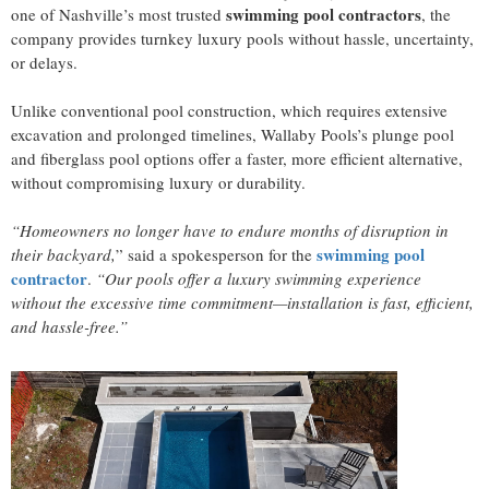
swimming pool contractors
one of Nashville’s most trusted
, the
company provides turnkey luxury pools without hassle, uncertainty,
or delays.
Unlike conventional pool construction, which requires extensive
excavation and prolonged timelines, Wallaby Pools’s plunge pool
and fiberglass pool options offer a faster, more efficient alternative,
without compromising luxury or durability.
“Homeowners no longer have to endure months of disruption in
swimming pool
their backyard,
” said a spokesperson for the
contractor
.
“Our pools offer a luxury swimming experience
without the excessive time commitment—installation is fast, efficient,
and hassle-free.”